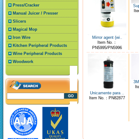
Press/Cracker
Sup
It
Manual Juicer / Presser
Slicers
Magical Mop
Mirror agent (wi..
Iron Wire
Item No.：
Kitchen Peripheral Products
PN5995/PN5996
Wine Peripheral Products
Woodwork
3M4
I
Unicamente para ..
Item No.：PN82877