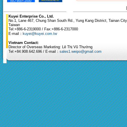
Kuyei Enterprise Co., Ltd.
No.1, Lane 467, Chung Shan South Rd., Yung Kang District, Tainan City
Taiwan
Tel:+886-6-2319000 / Fax:+886-6-2317000
E-mail：
kuyei@kuyei.com.tw
Vietnam Contact:
Director of Overseas Marketing: Lê Thị Vũ Thường
Tel:+84.908.642.696 / E-mail：
sales1.weipo@gmail.com