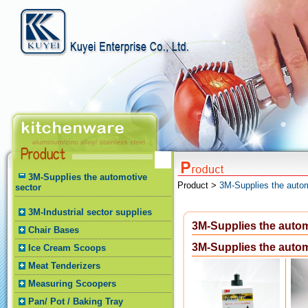
3M-Supplies the automotive
Product >
3M-Supplies the autom
sector
3M-Industrial sector supplies
3M-Supplies the autom
Chair Bases
3M-Supplies the autom
Ice Cream Scoops
Meat Tenderizers
Measuring Scoopers
Pan/ Pot / Baking Tray