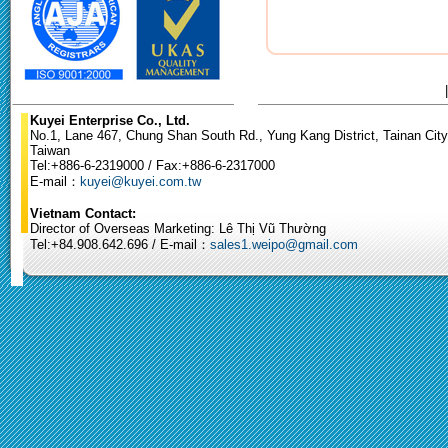
Kuyei Enterprise Co., Ltd.
No.1, Lane 467, Chung Shan South Rd., Yung Kang District, Tainan City
Taiwan
Tel:+886-6-2319000 / Fax:+886-6-2317000
E-mail：
kuyei@kuyei.com.tw
Vietnam Contact:
Director of Overseas Marketing: Lê Thị Vũ Thường
Tel:+84.908.642.696 / E-mail：
sales1.weipo@gmail.com