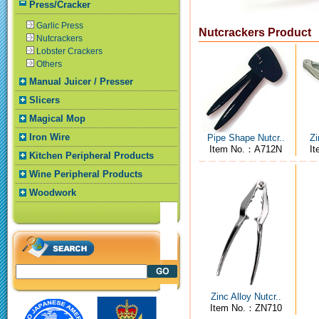
Press/Cracker
Garlic Press
Nutcrackers Product
Nutcrackers
Lobster Crackers
Others
Manual Juicer / Presser
Slicers
Magical Mop
Iron Wire
Pipe Shape Nutcr..
Zi
Item No.：A712N
I
Kitchen Peripheral Products
Wine Peripheral Products
Woodwork
Zinc Alloy Nutcr..
Item No.：ZN710