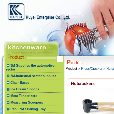
3M-Supplies the automotive
Product >
Press/Cracker
>
Nutc
sector
3M-Industrial sector supplies
Chair Bases
Nutcrackers
Ice Cream Scoops
Meat Tenderizers
Measuring Scoopers
Pan/ Pot / Baking Tray