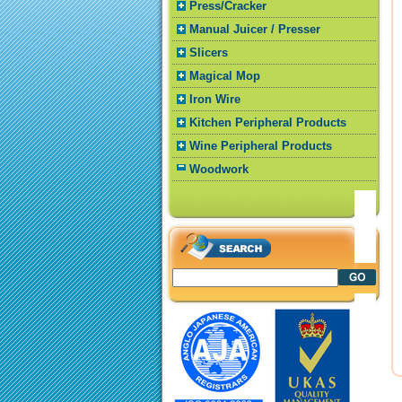
Press/Cracker
Manual Juicer / Presser
Slicers
Magical Mop
Iron Wire
Kitchen Peripheral Products
Wine Peripheral Products
Woodwork