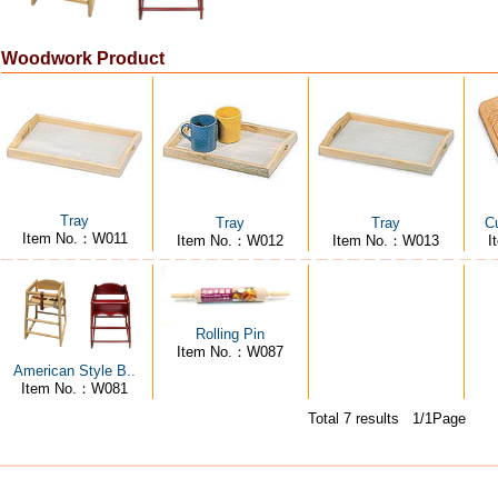
Woodwork Product
Tray
Tray
Tray
Cu
Item No.：W011
Item No.：W012
Item No.：W013
I
Rolling Pin
Item No.：W087
American Style B..
Item No.：W081
Total 7 results 1/1Page