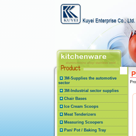
3M-Supplies the automotive
Pr
sector
3M-Industrial sector supplies
Chair Bases
Ice Cream Scoops
Meat Tenderizers
Measuring Scoopers
Pan/ Pot / Baking Tray