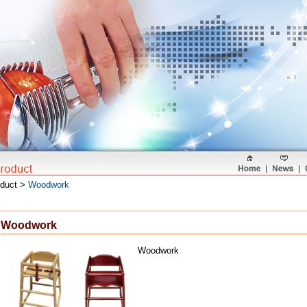
oduct >
Woodwork
Woodwork
Woodwork