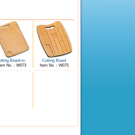
tting Board-ro..
Cutting Board
tem No.：W073
Item No.：W075