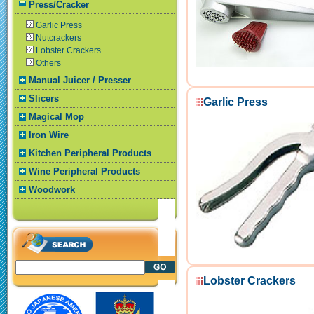
Press/Cracker
Garlic Press
Nutcrackers
Lobster Crackers
Others
Manual Juicer / Presser
Slicers
Garlic Press
Magical Mop
Iron Wire
Kitchen Peripheral Products
Wine Peripheral Products
Woodwork
Lobster Crackers