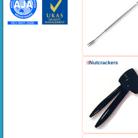
Nutcrackers