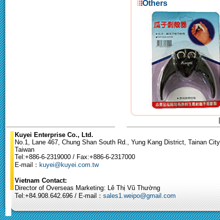
Others
Kuyei Enterprise Co., Ltd.
No.1, Lane 467, Chung Shan South Rd., Yung Kang District, Tainan City
Taiwan
Tel:+886-6-2319000 / Fax:+886-6-2317000
E-mail：
kuyei@kuyei.com.tw
Vietnam Contact:
Director of Overseas Marketing: Lê Thị Vũ Thường
Tel:+84.908.642.696 / E-mail：
sales1.weipo@gmail.com