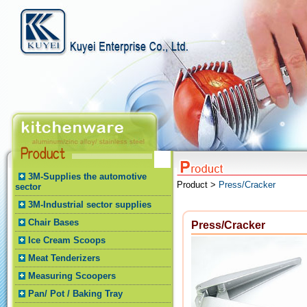
3M-Supplies the automotive
Product >
Press/Cracker
sector
3M-Industrial sector supplies
Chair Bases
Press/Cracker
Ice Cream Scoops
Meat Tenderizers
Measuring Scoopers
Pan/ Pot / Baking Tray