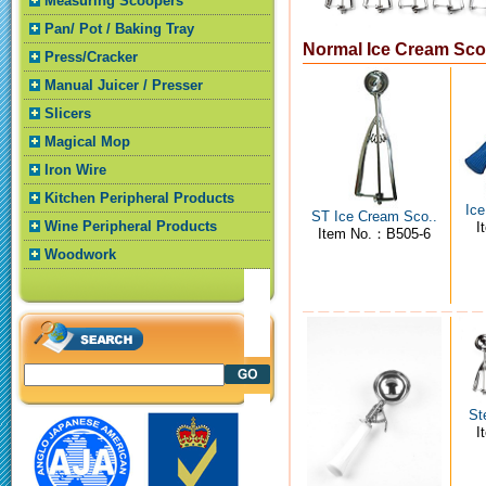
Measuring Scoopers
Pan/ Pot / Baking Tray
Normal Ice Cream Sc
Press/Cracker
Manual Juicer / Presser
Slicers
Magical Mop
Iron Wire
Kitchen Peripheral Products
Ice
ST Ice Cream Sco..
Wine Peripheral Products
I
Item No.：B505-6
Woodwork
St
I