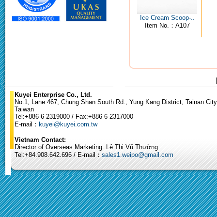
Ice Cream Scoop-..
Item No.：A107
Kuyei Enterprise Co., Ltd.
No.1, Lane 467, Chung Shan South Rd., Yung Kang District, Tainan City
Taiwan
Tel:+886-6-2319000 / Fax:+886-6-2317000
E-mail：
kuyei@kuyei.com.tw
Vietnam Contact:
Director of Overseas Marketing: Lê Thị Vũ Thường
Tel:+84.908.642.696 / E-mail：
sales1.weipo@gmail.com