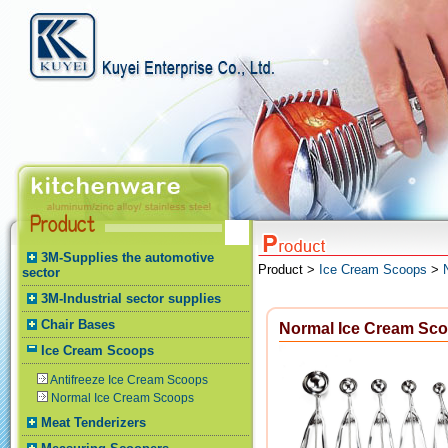
3M-Supplies the automotive
Product >
Ice Cream Scoops
>
sector
3M-Industrial sector supplies
Chair Bases
Normal Ice Cream Sc
Ice Cream Scoops
Antifreeze Ice Cream Scoops
Normal Ice Cream Scoops
Meat Tenderizers