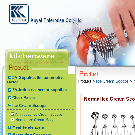
3M-Supplies the automotive
Product >
Ice Cream Scoops
>
sector
3M-Industrial sector supplies
Chair Bases
Normal Ice Cream Sc
Ice Cream Scoops
Antifreeze Ice Cream Scoops
Normal Ice Cream Scoops
Meat Tenderizers