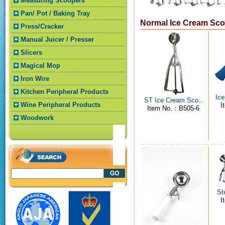
Measuring Scoopers
Pan/ Pot / Baking Tray
Normal Ice Cream Sc
Press/Cracker
Manual Juicer / Presser
Slicers
Magical Mop
Iron Wire
Kitchen Peripheral Products
Ice
ST Ice Cream Sco..
Wine Peripheral Products
I
Item No.：B505-6
Woodwork
St
I