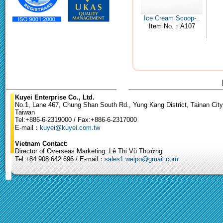
Ice Cream Scoop-..
Item No.：A107
Kuyei Enterprise Co., Ltd.
No.1, Lane 467, Chung Shan South Rd., Yung Kang District, Tainan City
Taiwan
Tel:+886-6-2319000 / Fax:+886-6-2317000
E-mail：
kuyei@kuyei.com.tw
Vietnam Contact:
Director of Overseas Marketing: Lê Thị Vũ Thường
Tel:+84.908.642.696 / E-mail：
sales1.weipo@gmail.com