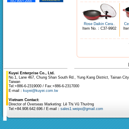
Rose Daikin Cera..
Ce
Item No.：C37-9902
It
Kuyei Enterprise Co., Ltd.
No.1, Lane 467, Chung Shan South Rd., Yung Kang District, Tainan City
Taiwan
Tel:+886-6-2319000 / Fax:+886-6-2317000
E-mail：
kuyei@kuyei.com.tw
Vietnam Contact:
Director of Overseas Marketing: Lê Thị Vũ Thường
Tel:+84.908.642.696 / E-mail：
sales1.weipo@gmail.com