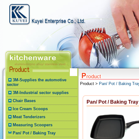
3M-Supplies the automotive
Product >
Pan/ Pot / Baking Tra
sector
3M-Industrial sector supplies
Chair Bases
Pan/ Pot / Baking Tray
Ice Cream Scoops
Meat Tenderizers
Measuring Scoopers
Pan/ Pot / Baking Tray