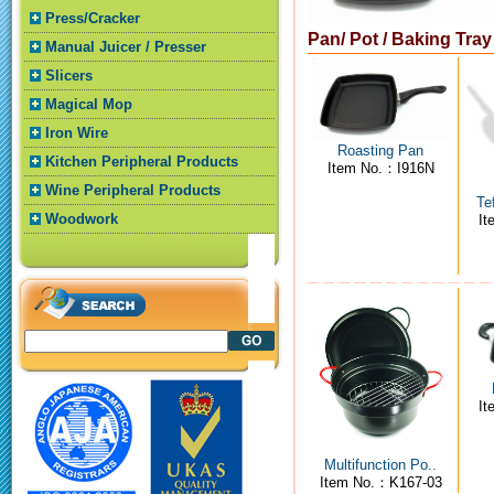
Press/Cracker
Pan/ Pot / Baking Tra
Manual Juicer / Presser
Slicers
Magical Mop
Iron Wire
Roasting Pan
Kitchen Peripheral Products
Item No.：I916N
Wine Peripheral Products
Te
Woodwork
I
I
Multifunction Po..
Item No.：K167-03