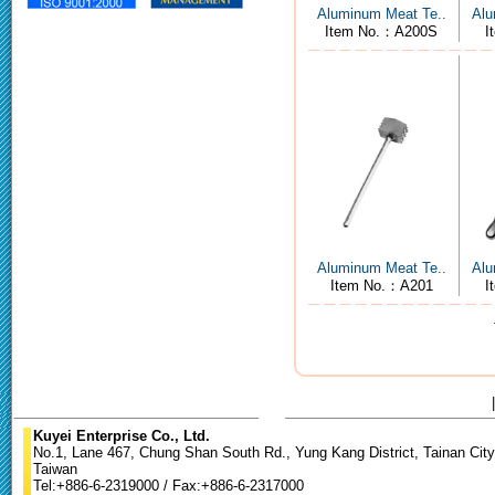
Aluminum Meat Te..
Alu
Item No.：A200S
I
Aluminum Meat Te..
Alu
Item No.：A201
I
Kuyei Enterprise Co., Ltd.
No.1, Lane 467, Chung Shan South Rd., Yung Kang District, Tainan City
Taiwan
Tel:+886-6-2319000 / Fax:+886-6-2317000