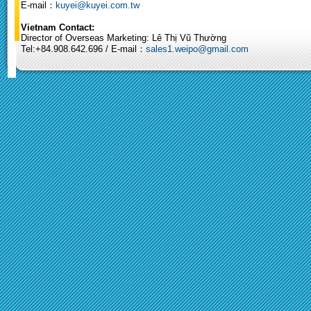
E-mail：
kuyei@kuyei.com.tw
Vietnam Contact:
Director of Overseas Marketing: Lê Thị Vũ Thường
Tel:+84.908.642.696 / E-mail：
sales1.weipo@gmail.com