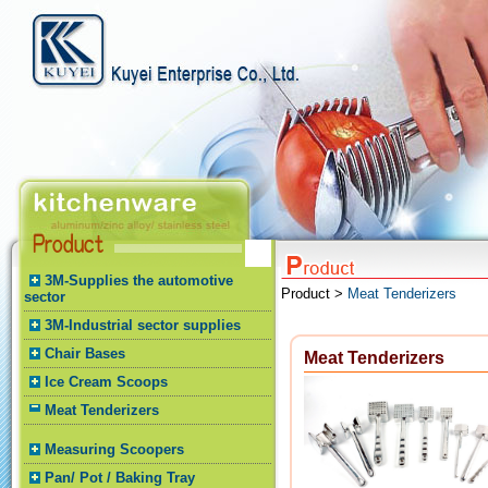
3M-Supplies the automotive
Product >
Meat Tenderizers
sector
3M-Industrial sector supplies
Chair Bases
Meat Tenderizers
Ice Cream Scoops
Meat Tenderizers
Measuring Scoopers
Pan/ Pot / Baking Tray