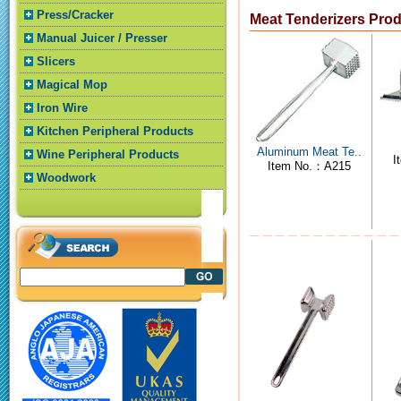
Press/Cracker
Meat Tenderizers Pro
Manual Juicer / Presser
Slicers
Magical Mop
Iron Wire
Kitchen Peripheral Products
Aluminum Meat Te..
Wine Peripheral Products
I
Item No.：A215
Woodwork