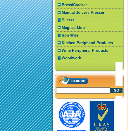
Press/Cracker
Manual Juicer / Presser
Slicers
Magical Mop
Iron Wire
Kitchen Peripheral Products
Wine Peripheral Products
Woodwork