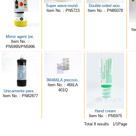
Super wave-round..
Double-sided woo..
Item No.：PN5723
Item No.：PN85078
It
Mirror agent (wi..
Item No.：
PN5995/PN5996
3M466LA precisio..
Item No.：466LA
401Q
Unicamente para ..
Item No.：PN82877
Hand cream
Item No.：PN5975
Total 8 results 1/1Page