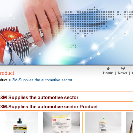
oduct >
3M-Supplies the automotive sector
3M-Supplies the automotive sector
3M-Supplies the automotive sector Product