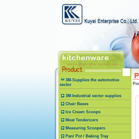
3M-Supplies the automotive
Pr
sector
3M-Industrial sector supplies
Chair Bases
Ice Cream Scoops
Meat Tenderizers
Measuring Scoopers
Pan/ Pot / Baking Tray