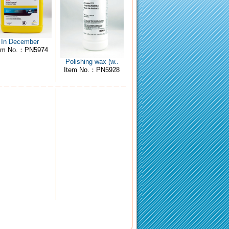
In December
em No.：PN5974
Polishing wax (w..
Item No.：PN5928