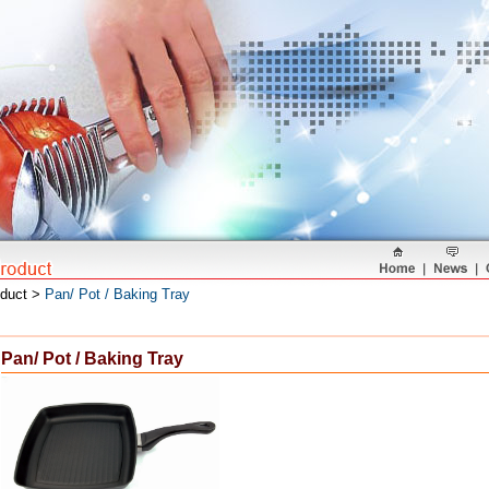
oduct >
Pan/ Pot / Baking Tray
Pan/ Pot / Baking Tray