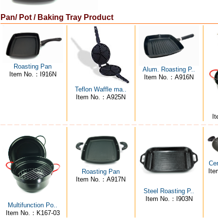
Pan/ Pot / Baking Tray Product
Roasting Pan
Alum. Roasting P..
Item No.：I916N
Item No.：A916N
Teflon Waffle ma..
Item No.：A925N
I
Ce
It
Roasting Pan
Item No.：A917N
Steel Roasting P..
Item No.：I903N
Multifunction Po..
Item No.：K167-03