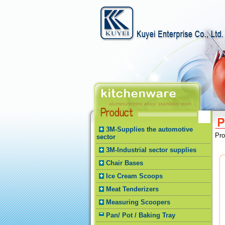
3M-Supplies the automotive
Pr
sector
3M-Industrial sector supplies
Chair Bases
Ice Cream Scoops
Meat Tenderizers
Measuring Scoopers
Pan/ Pot / Baking Tray