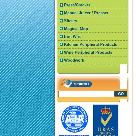
Press/Cracker
Manual Juicer / Presser
Slicers
Magical Mop
Iron Wire
Kitchen Peripheral Products
Wine Peripheral Products
Woodwork