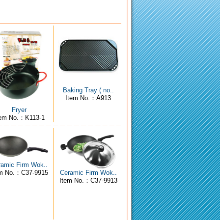
Baking Tray ( no..
Item No.：A913
Fryer
tem No.：K113-1
ramic Firm Wok..
em No.：C37-9915
Ceramic Firm Wok..
Item No.：C37-9913