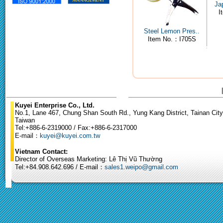
Ja
I
Steel Lemon Pres..
Item No.：I705S
Kuyei Enterprise Co., Ltd.
No.1, Lane 467, Chung Shan South Rd., Yung Kang District, Tainan City
Taiwan
Tel:+886-6-2319000 / Fax:+886-6-2317000
E-mail：
kuyei@kuyei.com.tw
Vietnam Contact:
Director of Overseas Marketing: Lê Thị Vũ Thường
Tel:+84.908.642.696 / E-mail：
sales1.weipo@gmail.com