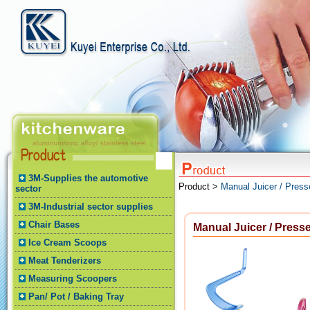
3M-Supplies the automotive
Product >
Manual Juicer / Press
sector
3M-Industrial sector supplies
Chair Bases
Manual Juicer / Presse
Ice Cream Scoops
Meat Tenderizers
Measuring Scoopers
Pan/ Pot / Baking Tray