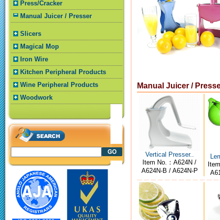
Press/Cracker
Manual Juicer / Presser
Slicers
Magical Mop
Iron Wire
Kitchen Peripheral Products
Wine Peripheral Products
Manual Juicer / Press
Woodwork
Vertical Presser..
Lem
Item No.：A624N /
Ite
A624N-B / A624N-P
A61