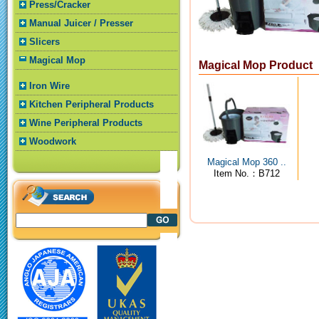
Press/Cracker
Manual Juicer / Presser
Slicers
Magical Mop
Magical Mop Product
Iron Wire
Kitchen Peripheral Products
Wine Peripheral Products
Woodwork
Magical Mop 360 ..
Item No.：B712