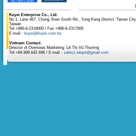
Kuyei Enterprise Co., Ltd.
No.1, Lane 467, Chung Shan South Rd., Yung Kang District, Tainan City
Taiwan
Tel:+886-6-2319000 / Fax:+886-6-2317000
E-mail：
kuyei@kuyei.com.tw
Vietnam Contact:
Director of Overseas Marketing: Lê Thị Vũ Thường
Tel:+84.908.642.696 / E-mail：
sales1.weipo@gmail.com