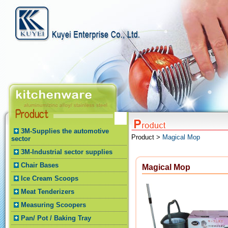
3M-Supplies the automotive
Product >
Magical Mop
sector
3M-Industrial sector supplies
Chair Bases
Magical Mop
Ice Cream Scoops
Meat Tenderizers
Measuring Scoopers
Pan/ Pot / Baking Tray