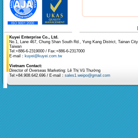
Kuyei Enterprise Co., Ltd.
No.1, Lane 467, Chung Shan South Rd., Yung Kang District, Tainan City
Taiwan
Tel:+886-6-2319000 / Fax:+886-6-2317000
E-mail：
kuyei@kuyei.com.tw
Vietnam Contact:
Director of Overseas Marketing: Lê Thị Vũ Thường
Tel:+84.908.642.696 / E-mail：
sales1.weipo@gmail.com