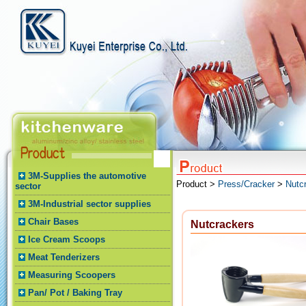
3M-Supplies the automotive
Product >
Press/Cracker
>
Nutc
sector
3M-Industrial sector supplies
Chair Bases
Nutcrackers
Ice Cream Scoops
Meat Tenderizers
Measuring Scoopers
Pan/ Pot / Baking Tray