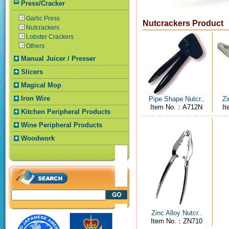
Press/Cracker
Garlic Press
Nutcrackers Product
Nutcrackers
Lobster Crackers
Others
Manual Juicer / Presser
Slicers
Magical Mop
Iron Wire
Pipe Shape Nutcr..
Zi
Item No.：A712N
I
Kitchen Peripheral Products
Wine Peripheral Products
Woodwork
Zinc Alloy Nutcr..
Item No.：ZN710