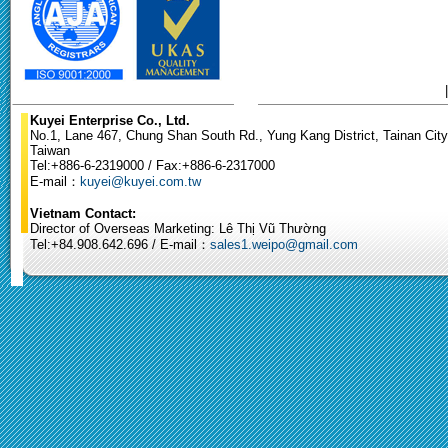
Kuyei Enterprise Co., Ltd.
No.1, Lane 467, Chung Shan South Rd., Yung Kang District, Tainan City
Taiwan
Tel:+886-6-2319000 / Fax:+886-6-2317000
E-mail：
kuyei@kuyei.com.tw
Vietnam Contact:
Director of Overseas Marketing: Lê Thị Vũ Thường
Tel:+84.908.642.696 / E-mail：
sales1.weipo@gmail.com