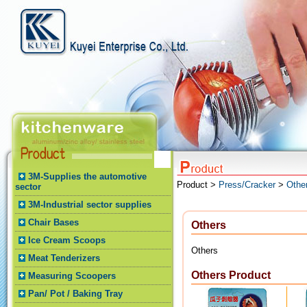
3M-Supplies the automotive
Product >
Press/Cracker
>
Othe
sector
3M-Industrial sector supplies
Chair Bases
Others
Ice Cream Scoops
Others
Meat Tenderizers
Others Product
Measuring Scoopers
Pan/ Pot / Baking Tray