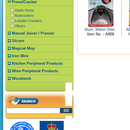
Press/Cracker
Garlic Press
Nutcrackers
Lobster Crackers
Others
Alum. Melon Shel..
AB
Manual Juicer / Presser
Item No.：A809
Slicers
Magical Mop
Iron Wire
Kitchen Peripheral Products
Wine Peripheral Products
Woodwork