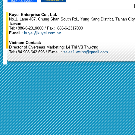
Kuyei Enterprise Co., Ltd.
No.1, Lane 467, Chung Shan South Rd., Yung Kang District, Tainan City
Taiwan
Tel:+886-6-2319000 / Fax:+886-6-2317000
E-mail：
kuyei@kuyei.com.tw
Vietnam Contact:
Director of Overseas Marketing: Lê Thị Vũ Thường
Tel:+84.908.642.696 / E-mail：
sales1.weipo@gmail.com