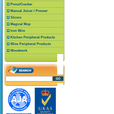
Press/Cracker
Manual Juicer / Presser
Slicers
Magical Mop
Iron Wire
Kitchen Peripheral Products
Wine Peripheral Products
Woodwork