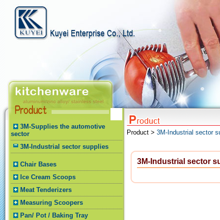
3M-Supplies the automotive
Product >
3M-Industrial sector s
sector
3M-Industrial sector supplies
3M-Industrial sector s
Chair Bases
Ice Cream Scoops
Meat Tenderizers
Measuring Scoopers
Pan/ Pot / Baking Tray