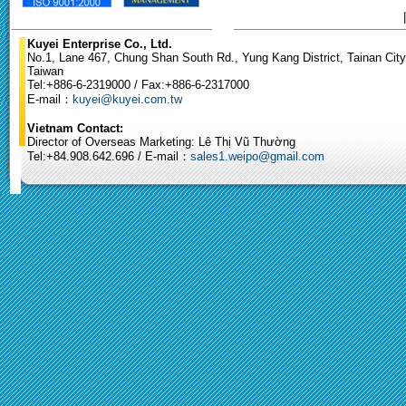
Kuyei Enterprise Co., Ltd.
No.1, Lane 467, Chung Shan South Rd., Yung Kang District, Tainan City
Taiwan
Tel:+886-6-2319000 / Fax:+886-6-2317000
E-mail：
kuyei@kuyei.com.tw
Vietnam Contact:
Director of Overseas Marketing: Lê Thị Vũ Thường
Tel:+84.908.642.696 / E-mail：
sales1.weipo@gmail.com