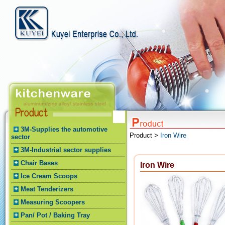
3M-Supplies the automotive
Product >
Iron Wire
sector
3M-Industrial sector supplies
Chair Bases
Iron Wire
Ice Cream Scoops
Meat Tenderizers
Measuring Scoopers
Pan/ Pot / Baking Tray