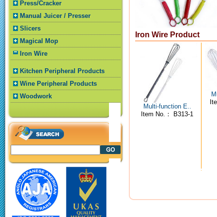
Press/Cracker
Manual Juicer / Presser
Slicers
Iron Wire Product
Magical Mop
Iron Wire
Kitchen Peripheral Products
Wine Peripheral Products
Mu
Woodwork
It
Multi-function E..
Item No.： B313-1