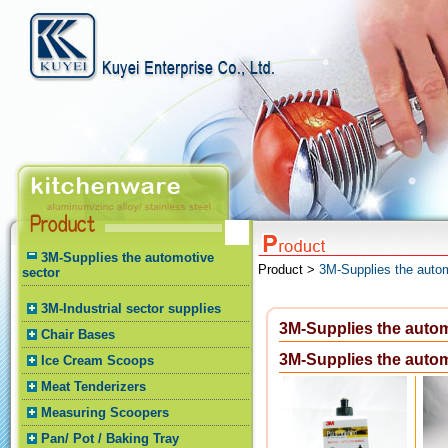
3M-Supplies the automotive
Product >
3M-Supplies the autom
sector
3M-Industrial sector supplies
3M-Supplies the autom
Chair Bases
3M-Supplies the autom
Ice Cream Scoops
Meat Tenderizers
Measuring Scoopers
Pan/ Pot / Baking Tray