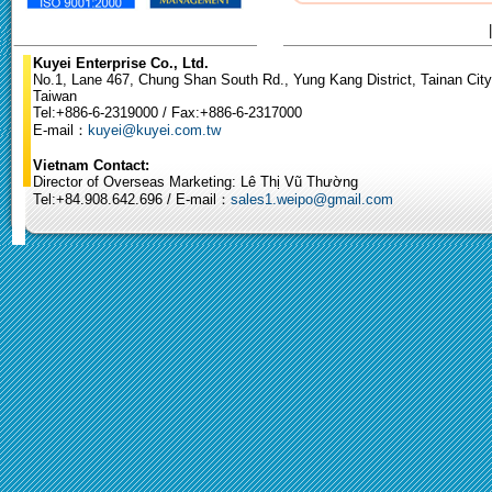
Kuyei Enterprise Co., Ltd.
No.1, Lane 467, Chung Shan South Rd., Yung Kang District, Tainan City
Taiwan
Tel:+886-6-2319000 / Fax:+886-6-2317000
E-mail：
kuyei@kuyei.com.tw
Vietnam Contact:
Director of Overseas Marketing: Lê Thị Vũ Thường
Tel:+84.908.642.696 / E-mail：
sales1.weipo@gmail.com