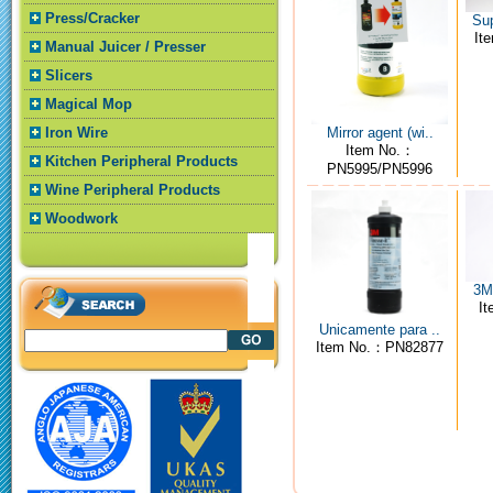
Press/Cracker
Sup
It
Manual Juicer / Presser
Slicers
Magical Mop
Mirror agent (wi..
Iron Wire
Item No.：
Kitchen Peripheral Products
PN5995/PN5996
Wine Peripheral Products
Woodwork
3M4
I
Unicamente para ..
Item No.：PN82877