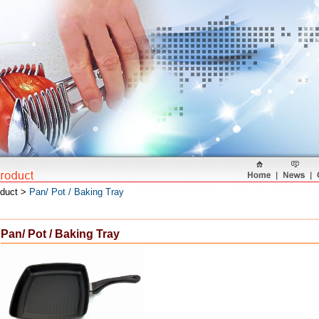
oduct >
Pan/ Pot / Baking Tray
Pan/ Pot / Baking Tray