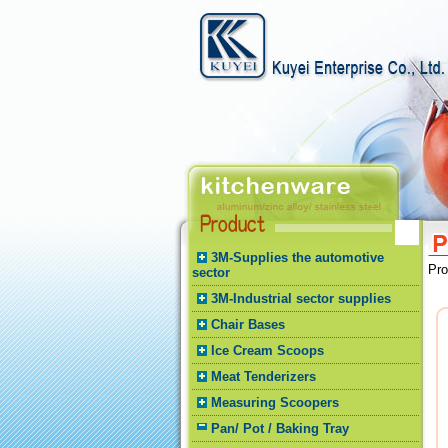
3M-Supplies the automotive
Pr
sector
3M-Industrial sector supplies
Chair Bases
Ice Cream Scoops
Meat Tenderizers
Measuring Scoopers
Pan/ Pot / Baking Tray