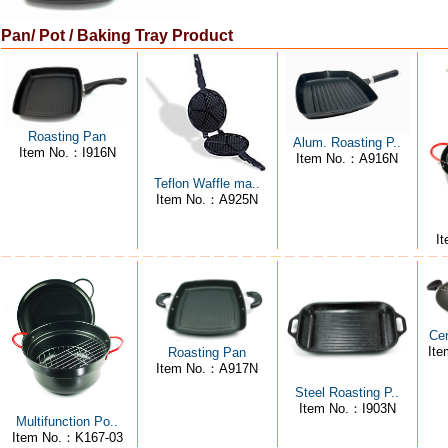
Pan/ Pot / Baking Tray Product
Roasting Pan
Alum. Roasting P..
Item No.：I916N
Item No.：A916N
Teflon Waffle ma..
Item No.：A925N
I
Ce
It
Roasting Pan
Item No.：A917N
Steel Roasting P..
Item No.：I903N
Multifunction Po..
Item No.：K167-03