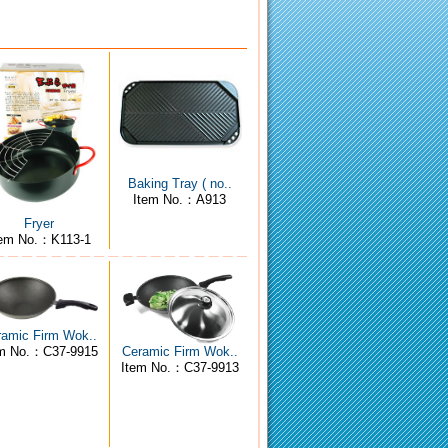
Baking Tray ( no..
Item No.：A913
Fryer
tem No.：K113-1
ramic Firm Wok..
em No.：C37-9915
Ceramic Firm Wok..
Item No.：C37-9913