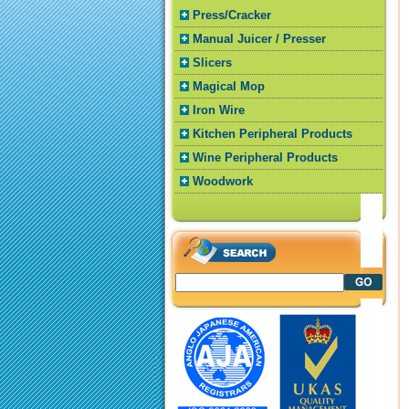
Press/Cracker
Manual Juicer / Presser
Slicers
Magical Mop
Iron Wire
Kitchen Peripheral Products
Wine Peripheral Products
Woodwork