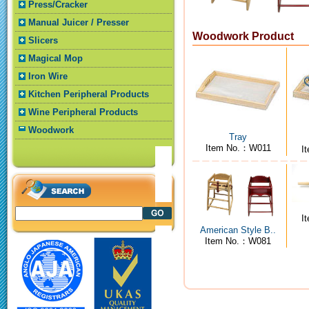
Press/Cracker
Manual Juicer / Presser
Woodwork Product
Slicers
Magical Mop
Iron Wire
Kitchen Peripheral Products
Wine Peripheral Products
Woodwork
Tray
Item No.：W011
I
I
American Style B..
Item No.：W081