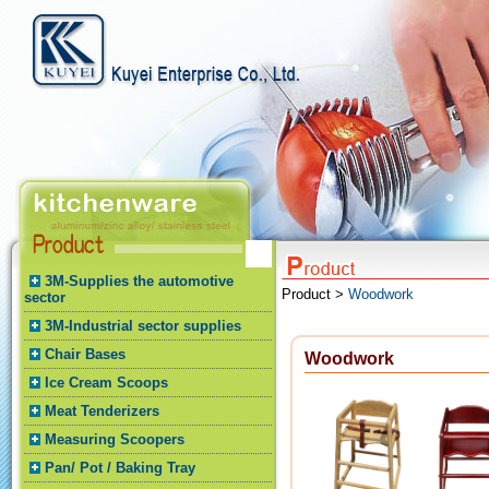
3M-Supplies the automotive
Product >
Woodwork
sector
3M-Industrial sector supplies
Chair Bases
Woodwork
Ice Cream Scoops
Meat Tenderizers
Measuring Scoopers
Pan/ Pot / Baking Tray