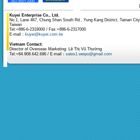
Kuyei Enterprise Co., Ltd.
No.1, Lane 467, Chung Shan South Rd., Yung Kang District, Tainan City
Taiwan
Tel:+886-6-2319000 / Fax:+886-6-2317000
E-mail：
kuyei@kuyei.com.tw
Vietnam Contact:
Director of Overseas Marketing: Lê Thị Vũ Thường
Tel:+84.908.642.696 / E-mail：
sales1.weipo@gmail.com