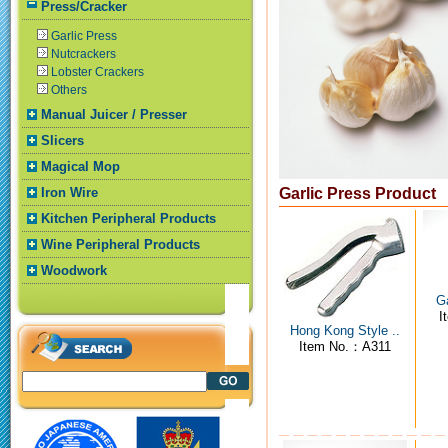
Press/Cracker
Garlic Press
Nutcrackers
Lobster Crackers
Others
Manual Juicer / Presser
Slicers
Magical Mop
Iron Wire
Garlic Press Product
Kitchen Peripheral Products
Wine Peripheral Products
Woodwork
Ga
I
Hong Kong Style ..
Item No.：A311