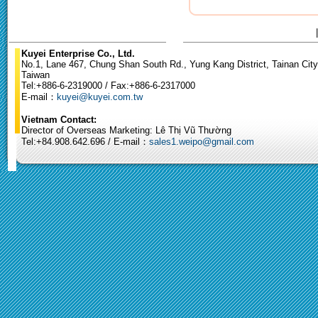
Kuyei Enterprise Co., Ltd.
No.1, Lane 467, Chung Shan South Rd., Yung Kang District, Tainan City
Taiwan
Tel:+886-6-2319000 / Fax:+886-6-2317000
E-mail：
kuyei@kuyei.com.tw
Vietnam Contact:
Director of Overseas Marketing: Lê Thị Vũ Thường
Tel:+84.908.642.696 / E-mail：
sales1.weipo@gmail.com