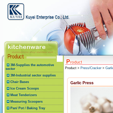
3M-Supplies the automotive
Product >
Press/Cracker
>
Garli
sector
3M-Industrial sector supplies
Chair Bases
Garlic Press
Ice Cream Scoops
Meat Tenderizers
Measuring Scoopers
Pan/ Pot / Baking Tray