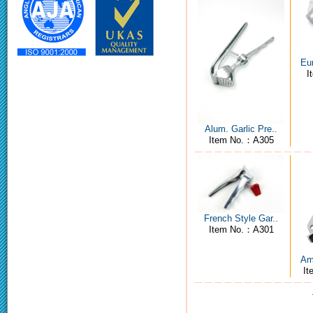
Eur
I
Alum. Garlic Pre..
Item No.：A305
French Style Gar..
Item No.：A301
Ame
I