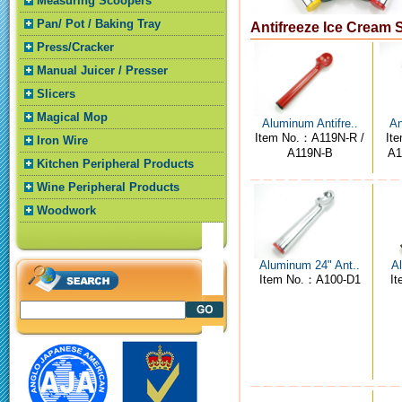
Measuring Scoopers
Pan/ Pot / Baking Tray
Antifreeze Ice Cream
Press/Cracker
Manual Juicer / Presser
Slicers
Magical Mop
Aluminum Antifre..
An
Item No.：A119N-R /
It
Iron Wire
A119N-B
A1
Kitchen Peripheral Products
Wine Peripheral Products
Woodwork
Aluminum 24" Ant..
Al
Item No.：A100-D1
I