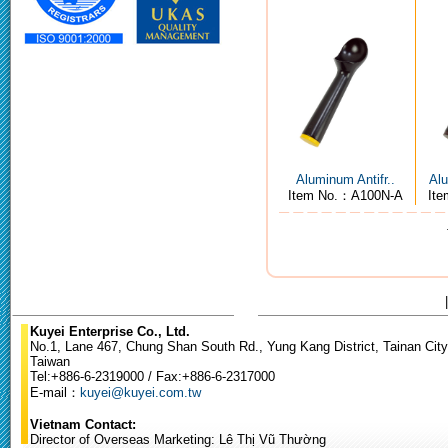
Aluminum Antifr..
Alu
Item No.：A100N-A
It
Kuyei Enterprise Co., Ltd.
No.1, Lane 467, Chung Shan South Rd., Yung Kang District, Tainan City
Taiwan
Tel:+886-6-2319000 / Fax:+886-6-2317000
E-mail：
kuyei@kuyei.com.tw
Vietnam Contact:
Director of Overseas Marketing: Lê Thị Vũ Thường