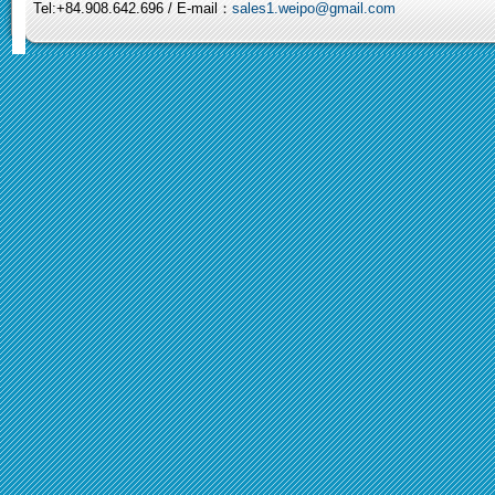
Tel:+84.908.642.696 / E-mail：
sales1.weipo@gmail.com