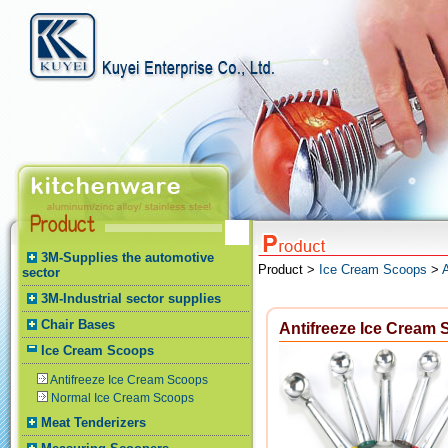
3M-Supplies the automotive
Product >
Ice Cream Scoops
>
sector
3M-Industrial sector supplies
Chair Bases
Antifreeze Ice Cream
Ice Cream Scoops
Antifreeze Ice Cream Scoops
Normal Ice Cream Scoops
Meat Tenderizers