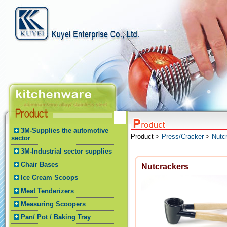
3M-Supplies the automotive
Product >
Press/Cracker
>
Nutc
sector
3M-Industrial sector supplies
Chair Bases
Nutcrackers
Ice Cream Scoops
Meat Tenderizers
Measuring Scoopers
Pan/ Pot / Baking Tray