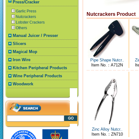
Press/Cracker
Garlic Press
Nutcrackers Product
Nutcrackers
Lobster Crackers
Others
Manual Juicer / Presser
Slicers
Magical Mop
Iron Wire
Pipe Shape Nutcr..
Zi
Item No.：A712N
I
Kitchen Peripheral Products
Wine Peripheral Products
Woodwork
Zinc Alloy Nutcr..
Item No.：ZN710