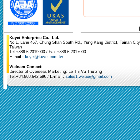
Kuyei Enterprise Co., Ltd.
No.1, Lane 467, Chung Shan South Rd., Yung Kang District, Tainan City
Taiwan
Tel:+886-6-2319000 / Fax:+886-6-2317000
E-mail：
kuyei@kuyei.com.tw
Vietnam Contact:
Director of Overseas Marketing: Lê Thị Vũ Thường
Tel:+84.908.642.696 / E-mail：
sales1.weipo@gmail.com