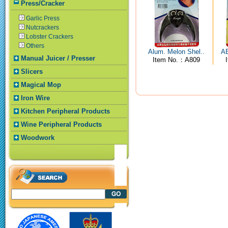
Press/Cracker
Garlic Press
Nutcrackers
Lobster Crackers
Others
Alum. Melon Shel..
AB
Manual Juicer / Presser
Item No.：A809
Slicers
Magical Mop
Iron Wire
Kitchen Peripheral Products
Wine Peripheral Products
Woodwork