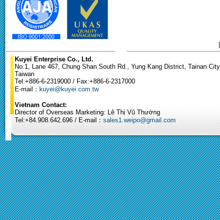
Kuyei Enterprise Co., Ltd.
No.1, Lane 467, Chung Shan South Rd., Yung Kang District, Tainan City
Taiwan
Tel:+886-6-2319000 / Fax:+886-6-2317000
E-mail：
kuyei@kuyei.com.tw
Vietnam Contact:
Director of Overseas Marketing: Lê Thị Vũ Thường
Tel:+84.908.642.696 / E-mail：
sales1.weipo@gmail.com