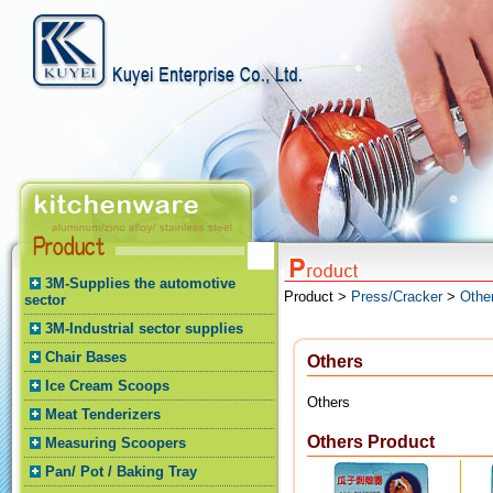
3M-Supplies the automotive
Product >
Press/Cracker
>
Othe
sector
3M-Industrial sector supplies
Chair Bases
Others
Ice Cream Scoops
Others
Meat Tenderizers
Others Product
Measuring Scoopers
Pan/ Pot / Baking Tray