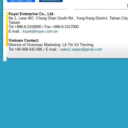
Kuyei Enterprise Co., Ltd.
No.1, Lane 467, Chung Shan South Rd., Yung Kang District, Tainan City
Taiwan
Tel:+886-6-2319000 / Fax:+886-6-2317000
E-mail：
kuyei@kuyei.com.tw
Vietnam Contact:
Director of Overseas Marketing: Lê Thị Vũ Thường
Tel:+84.908.642.696 / E-mail：
sales1.weipo@gmail.com