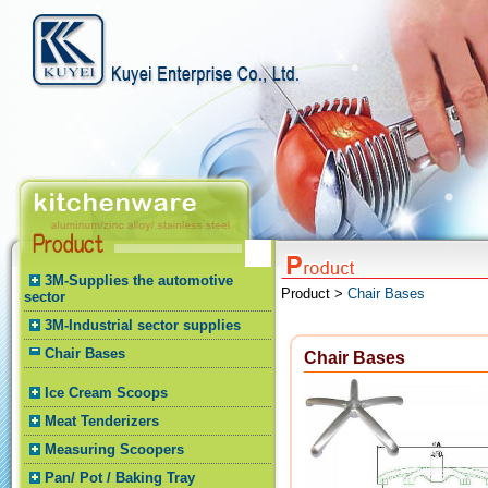
3M-Supplies the automotive
Product >
Chair Bases
sector
3M-Industrial sector supplies
Chair Bases
Chair Bases
Ice Cream Scoops
Meat Tenderizers
Measuring Scoopers
Pan/ Pot / Baking Tray