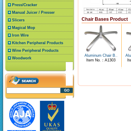
Press/Cracker
Manual Juicer / Presser
Chair Bases Product
Slicers
Magical Mop
Iron Wire
Kitchen Peripheral Products
Wine Peripheral Products
Aluminum Chair B..
Alu
Woodwork
Item No.：A1303
I