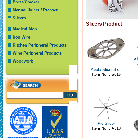
Press/Cracker
Manual Juicer / Presser
Slicers
Slicers Product
Magical Mop
Iron Wire
Kitchen Peripheral Products
Wine Peripheral Products
ST
Woodwork
I
Apple Slicer-8 s..
Item No.：S615
Pie Slicer
Item No.：A510