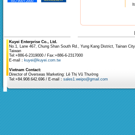
I
Kuyei Enterprise Co., Ltd.
No.1, Lane 467, Chung Shan South Rd., Yung Kang District, Tainan City
Taiwan
Tel:+886-6-2319000 / Fax:+886-6-2317000
E-mail：
kuyei@kuyei.com.tw
Vietnam Contact:
Director of Overseas Marketing: Lê Thị Vũ Thường
Tel:+84.908.642.696 / E-mail：
sales1.weipo@gmail.com