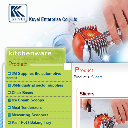
3M-Supplies the automotive
Product >
Slicers
sector
3M-Industrial sector supplies
Chair Bases
Slicers
Ice Cream Scoops
Meat Tenderizers
Measuring Scoopers
Pan/ Pot / Baking Tray