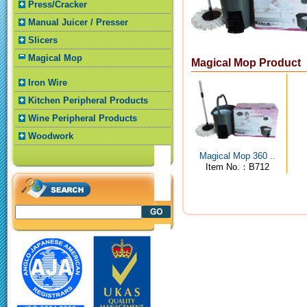
Press/Cracker
Manual Juicer / Presser
Slicers
Magical Mop
Magical Mop Product
Iron Wire
Kitchen Peripheral Products
Wine Peripheral Products
Woodwork
Magical Mop 360 ..
Item No.：B712