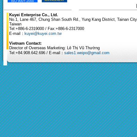
Kuyei Enterprise Co., Ltd.
No.1, Lane 467, Chung Shan South Rd., Yung Kang District, Tainan City
Taiwan
Tel:+886-6-2319000 / Fax:+886-6-2317000
E-mail：
kuyei@kuyei.com.tw
Vietnam Contact:
Director of Overseas Marketing: Lê Thị Vũ Thường
Tel:+84.908.642.696 / E-mail：
sales1.weipo@gmail.com