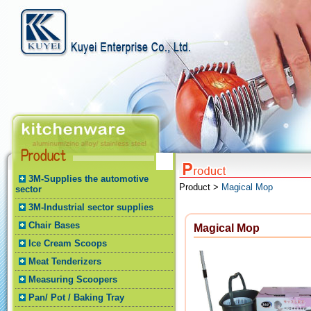
3M-Supplies the automotive
Product >
Magical Mop
sector
3M-Industrial sector supplies
Chair Bases
Magical Mop
Ice Cream Scoops
Meat Tenderizers
Measuring Scoopers
Pan/ Pot / Baking Tray