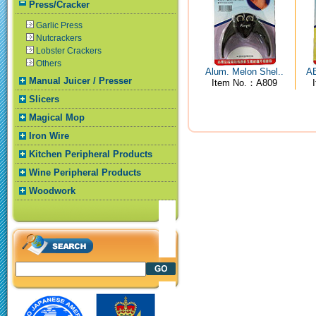
Press/Cracker
Garlic Press
Nutcrackers
Lobster Crackers
Others
Alum. Melon Shel..
AB
Manual Juicer / Presser
Item No.：A809
Slicers
Magical Mop
Iron Wire
Kitchen Peripheral Products
Wine Peripheral Products
Woodwork