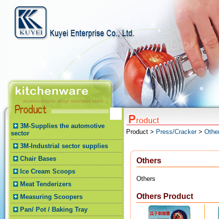
3M-Supplies the automotive
Product >
Press/Cracker
>
Othe
sector
3M-Industrial sector supplies
Chair Bases
Others
Ice Cream Scoops
Others
Meat Tenderizers
Others Product
Measuring Scoopers
Pan/ Pot / Baking Tray