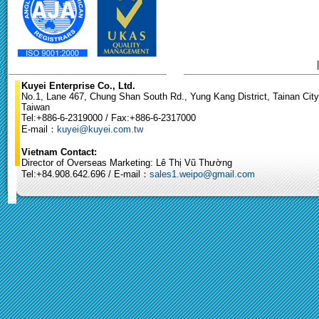
Kuyei Enterprise Co., Ltd.
No.1, Lane 467, Chung Shan South Rd., Yung Kang District, Tainan City
Taiwan
Tel:+886-6-2319000 / Fax:+886-6-2317000
E-mail：
kuyei@kuyei.com.tw
Vietnam Contact:
Director of Overseas Marketing: Lê Thị Vũ Thường
Tel:+84.908.642.696 / E-mail：
sales1.weipo@gmail.com