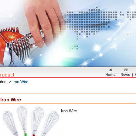
oduct >
Iron Wire
Iron Wire
Iron Wire