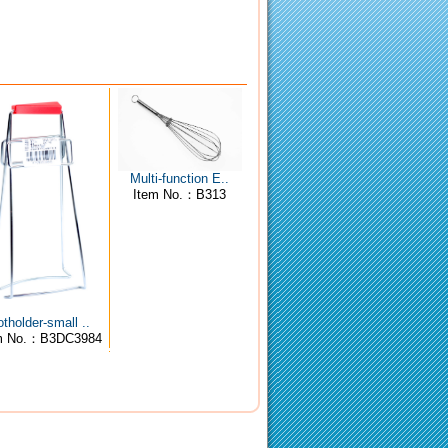
Multi-function E..
Item No.：B313
tholder-small ..
m No.：B3DC3984