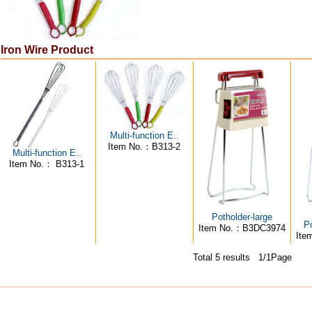
Iron Wire Product
Multi-function E..
Item No.：B313-2
Multi-function E..
Item No.： B313-1
Potholder-large
Po
Item No.：B3DC3974
Ite
Total 5 results 1/1Page