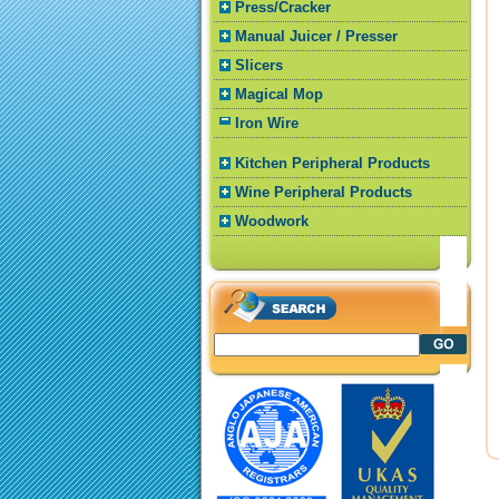
Press/Cracker
Manual Juicer / Presser
Slicers
Magical Mop
Iron Wire
Kitchen Peripheral Products
Wine Peripheral Products
Woodwork