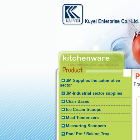
3M-Supplies the automotive
Pr
sector
3M-Industrial sector supplies
Chair Bases
Ice Cream Scoops
Meat Tenderizers
Measuring Scoopers
Pan/ Pot / Baking Tray