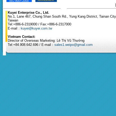
Kuyei Enterprise Co., Ltd.
No.1, Lane 467, Chung Shan South Rd., Yung Kang District, Tainan City
Taiwan
Tel:+886-6-2319000 / Fax:+886-6-2317000
E-mail：
kuyei@kuyei.com.tw
Vietnam Contact:
Director of Overseas Marketing: Lê Thị Vũ Thường
Tel:+84.908.642.696 / E-mail：
sales1.weipo@gmail.com