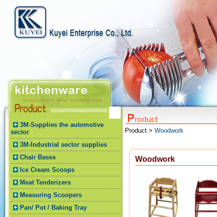
3M-Supplies the automotive
Product >
Woodwork
sector
3M-Industrial sector supplies
Chair Bases
Woodwork
Ice Cream Scoops
Meat Tenderizers
Measuring Scoopers
Pan/ Pot / Baking Tray