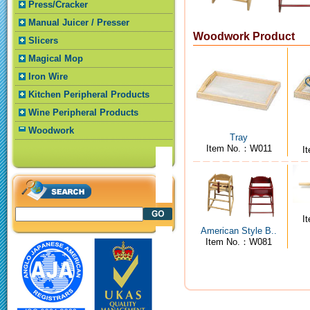
Press/Cracker
Manual Juicer / Presser
Woodwork Product
Slicers
Magical Mop
Iron Wire
Kitchen Peripheral Products
Wine Peripheral Products
Woodwork
Tray
Item No.：W011
I
I
American Style B..
Item No.：W081