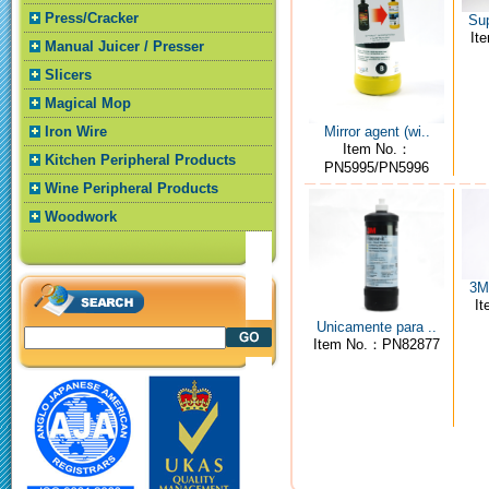
Press/Cracker
Sup
It
Manual Juicer / Presser
Slicers
Magical Mop
Mirror agent (wi..
Iron Wire
Item No.：
Kitchen Peripheral Products
PN5995/PN5996
Wine Peripheral Products
Woodwork
3M4
I
Unicamente para ..
Item No.：PN82877