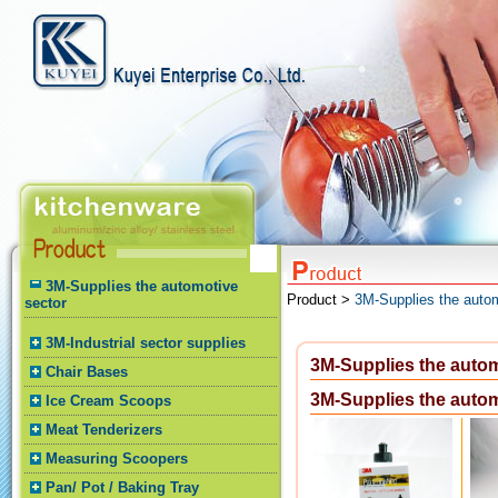
3M-Supplies the automotive
Product >
3M-Supplies the autom
sector
3M-Industrial sector supplies
3M-Supplies the autom
Chair Bases
3M-Supplies the autom
Ice Cream Scoops
Meat Tenderizers
Measuring Scoopers
Pan/ Pot / Baking Tray