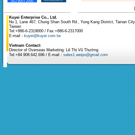
Kuyei Enterprise Co., Ltd.
No.1, Lane 467, Chung Shan South Rd., Yung Kang District, Tainan City
Taiwan
Tel:+886-6-2319000 / Fax:+886-6-2317000
E-mail：
kuyei@kuyei.com.tw
Vietnam Contact:
Director of Overseas Marketing: Lê Thị Vũ Thường
Tel:+84.908.642.696 / E-mail：
sales1.weipo@gmail.com