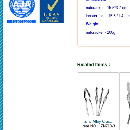
nutcracker - 15.5*3.7 cm
lobster fork - 15.5 *1.4 cm
Weight:
nutcracker - 100g
Related Items：
Zinc Alloy Crac..
Item NO.：ZN710-3