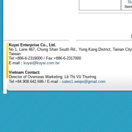
St
Ite
Kuyei Enterprise Co., Ltd.
No.1, Lane 467, Chung Shan South Rd., Yung Kang District, Tainan City
Taiwan
Tel:+886-6-2319000 / Fax:+886-6-2317000
E-mail：
kuyei@kuyei.com.tw
Vietnam Contact:
Director of Overseas Marketing: Lê Thị Vũ Thường
Tel:+84.908.642.696 / E-mail：
sales1.weipo@gmail.com