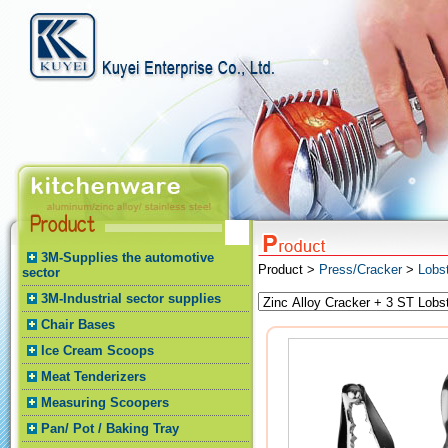
3M-Supplies the automotive
Product >
Press/Cracker
>
Lobs
sector
3M-Industrial sector supplies
Chair Bases
Ice Cream Scoops
Meat Tenderizers
Measuring Scoopers
Pan/ Pot / Baking Tray