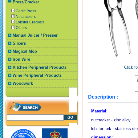
Press/Cracker
Garlic Press
Nutcrackers
Lobster Crackers
Others
Manual Juicer / Presser
Slicers
Magical Mop
Iron Wire
Kitchen Peripheral Products
Click fo
Wine Peripheral Products
Woodwork
Description：
Material:
nutcracker - zinc alloy
lobster fork - stainless ste
dimension: