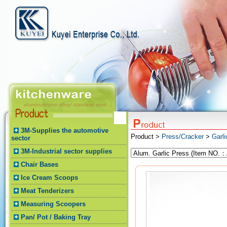
3M-Supplies the automotive
Product >
Press/Cracker
>
Garli
sector
3M-Industrial sector supplies
Chair Bases
Ice Cream Scoops
Meat Tenderizers
Measuring Scoopers
Pan/ Pot / Baking Tray