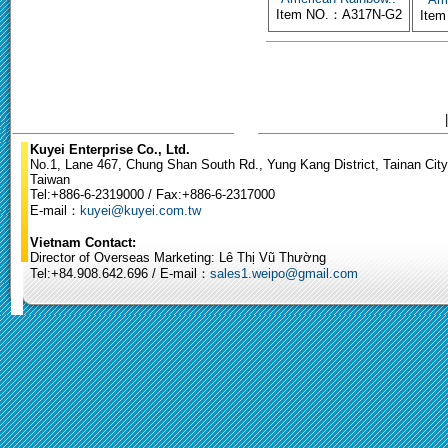
Item NO.：A317N-G2
Ite
Kuyei Enterprise Co., Ltd.
No.1, Lane 467, Chung Shan South Rd., Yung Kang District, Tainan City
Taiwan
Tel:+886-6-2319000 / Fax:+886-6-2317000
E-mail：
kuyei@kuyei.com.tw
Vietnam Contact:
Director of Overseas Marketing: Lê Thị Vũ Thường
Tel:+84.908.642.696 / E-mail：
sales1.weipo@gmail.com