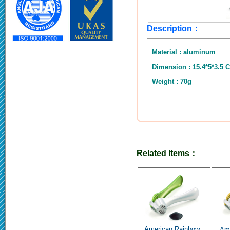
Description：
Material : aluminum
Dimension : 15.4*5*3.5 
Weight : 70g
Related Items：
American Rainbow..
Ame