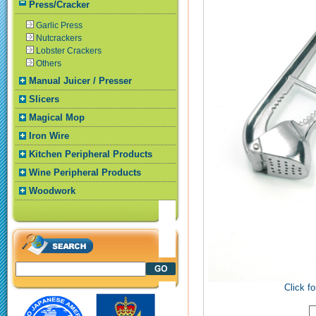
Press/Cracker
Garlic Press
Nutcrackers
Lobster Crackers
Others
Manual Juicer / Presser
Slicers
Magical Mop
Iron Wire
Kitchen Peripheral Products
Wine Peripheral Products
Woodwork
Click fo