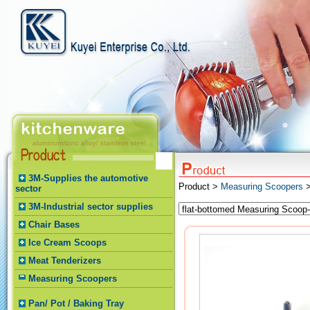
3M-Supplies the automotive
Product >
Measuring Scoopers
>
sector
3M-Industrial sector supplies
Chair Bases
Ice Cream Scoops
Meat Tenderizers
Measuring Scoopers
Pan/ Pot / Baking Tray