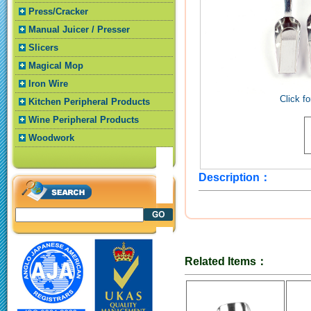
Press/Cracker
Manual Juicer / Presser
Slicers
Magical Mop
Iron Wire
Click fo
Kitchen Peripheral Products
Wine Peripheral Products
Woodwork
Description：
Related Items：