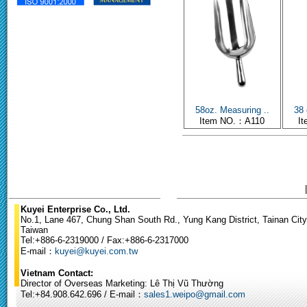
58oz. Measuring ..
38 
Item NO.：A110
I
Kuyei Enterprise Co., Ltd.
No.1, Lane 467, Chung Shan South Rd., Yung Kang District, Tainan City
Taiwan
Tel:+886-6-2319000 / Fax:+886-6-2317000
E-mail：
kuyei@kuyei.com.tw
Vietnam Contact:
Director of Overseas Marketing: Lê Thị Vũ Thường
Tel:+84.908.642.696 / E-mail：
sales1.weipo@gmail.com