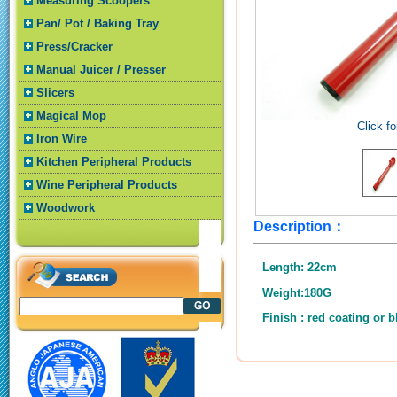
Measuring Scoopers
Pan/ Pot / Baking Tray
Press/Cracker
Manual Juicer / Presser
Slicers
Magical Mop
Click fo
Iron Wire
Kitchen Peripheral Products
Wine Peripheral Products
Woodwork
Description：
Length: 22cm
Weight:180G
Finish : red coating or b