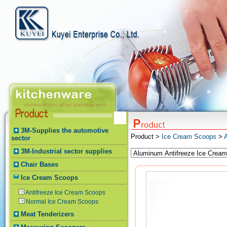
3M-Supplies the automotive
Product >
Ice Cream Scoops
>
sector
3M-Industrial sector supplies
Chair Bases
Ice Cream Scoops
Antifreeze Ice Cream Scoops
Normal Ice Cream Scoops
Meat Tenderizers