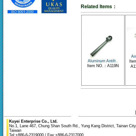
Related Items：
An
Aluminum Antifr..
Ite
Item NO.：A119N
A11
Kuyei Enterprise Co., Ltd.
No.1, Lane 467, Chung Shan South Rd., Yung Kang District, Tainan City
Taiwan
Tel:+886-6-2319000 / Fax:+886-6-2317000