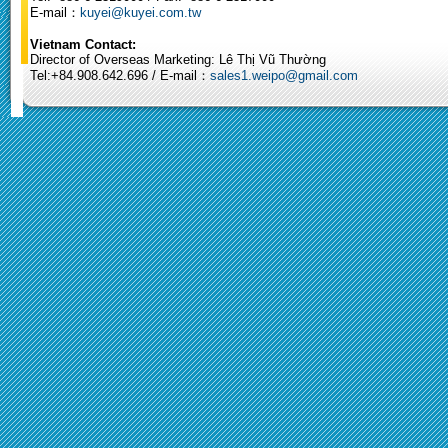
E-mail：
kuyei@kuyei.com.tw
Vietnam Contact:
Director of Overseas Marketing: Lê Thị Vũ Thường
Tel:+84.908.642.696 / E-mail：
sales1.weipo@gmail.com