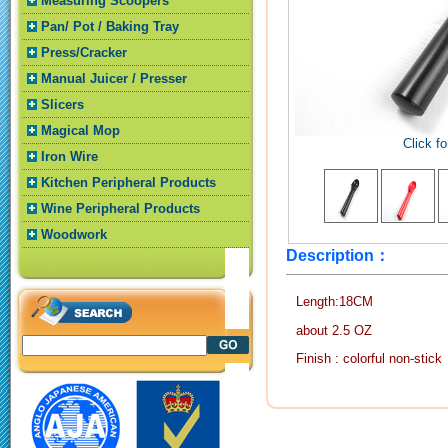
Measuring Scoopers
Pan/ Pot / Baking Tray
Press/Cracker
Manual Juicer / Presser
Slicers
Magical Mop
Click fo
Iron Wire
Kitchen Peripheral Products
Wine Peripheral Products
Woodwork
Description：
Length:18CM
about 2.5 OZ
Finish : colorful non-stick