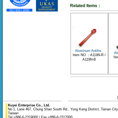
Related Items：
Aluminum Antifre..
Al
Item NO.：A119N-R /
It
A119N-B
Kuyei Enterprise Co., Ltd.
No.1, Lane 467, Chung Shan South Rd., Yung Kang District, Tainan City
Taiwan
Tel:+886-6-2319000 / Fax:+886-6-2317000