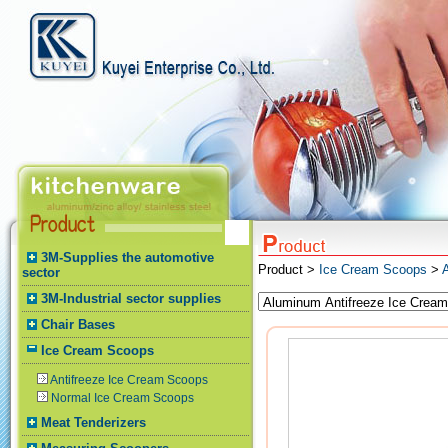
3M-Supplies the automotive
Product >
Ice Cream Scoops
>
sector
3M-Industrial sector supplies
Chair Bases
Ice Cream Scoops
Antifreeze Ice Cream Scoops
Normal Ice Cream Scoops
Meat Tenderizers