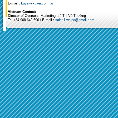
E-mail：
kuyei@kuyei.com.tw
Vietnam Contact:
Director of Overseas Marketing: Lê Thị Vũ Thường
Tel:+84.908.642.696 / E-mail：
sales1.weipo@gmail.com