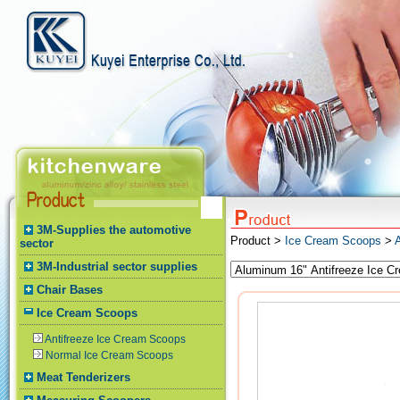
3M-Supplies the automotive
Product >
Ice Cream Scoops
>
sector
3M-Industrial sector supplies
Chair Bases
Ice Cream Scoops
Antifreeze Ice Cream Scoops
Normal Ice Cream Scoops
Meat Tenderizers