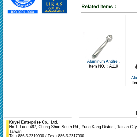
Related Items：
Aluminum Antifre..
Item NO.：A119
Alu
It
Kuyei Enterprise Co., Ltd.
No.1, Lane 467, Chung Shan South Rd., Yung Kang District, Tainan City
Taiwan
Tel:+886-6-2319000 / Fax:+886-6-2317000