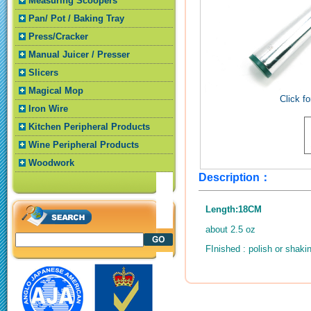
Measuring Scoopers
Pan/ Pot / Baking Tray
Press/Cracker
Manual Juicer / Presser
Slicers
Magical Mop
Click fo
Iron Wire
Kitchen Peripheral Products
Wine Peripheral Products
Woodwork
Description：
Length:18CM
about 2.5 oz
FInished : polish or shaki