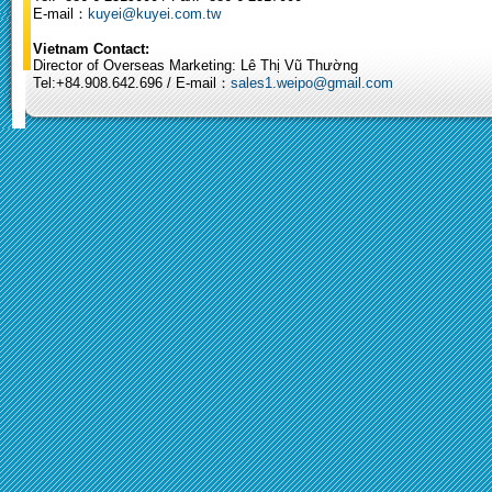
E-mail：
kuyei@kuyei.com.tw
Vietnam Contact:
Director of Overseas Marketing: Lê Thị Vũ Thường
Tel:+84.908.642.696 / E-mail：
sales1.weipo@gmail.com