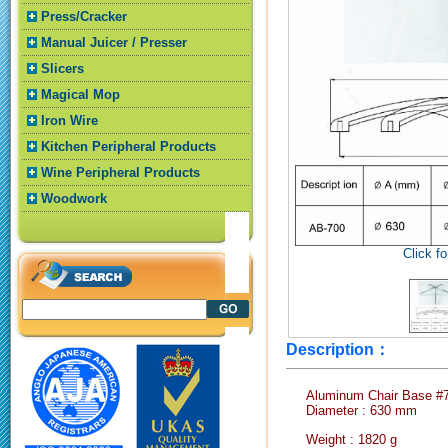
Press/Cracker
Manual Juicer / Presser
Slicers
Magical Mop
Iron Wire
Kitchen Peripheral Products
Wine Peripheral Products
Woodwork
Click fo
Description：
Aluminum Chair Base #
Diameter : 630 mm
Weight : 1820 g