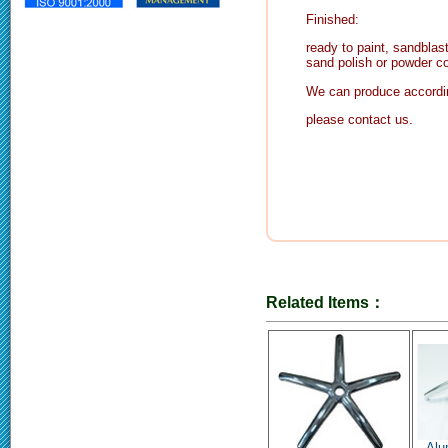
Finished:
ready to paint, sandblast
sand polish or powder co
We can produce accordin
please contact us.
Related Items：
Alu