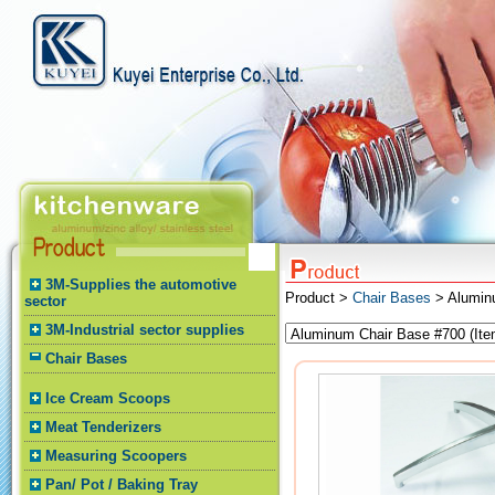
3M-Supplies the automotive
Product >
Chair Bases
> Alumin
sector
3M-Industrial sector supplies
Chair Bases
Ice Cream Scoops
Meat Tenderizers
Measuring Scoopers
Pan/ Pot / Baking Tray