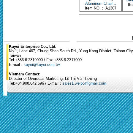
Aluminum Chair ..
It
Item NO.： A1307
Kuyei Enterprise Co., Ltd.
No.1, Lane 467, Chung Shan South Rd., Yung Kang District, Tainan City
Taiwan
Tel:+886-6-2319000 / Fax:+886-6-2317000
E-mail：
kuyei@kuyei.com.tw
Vietnam Contact:
Director of Overseas Marketing: Lê Thị Vũ Thường
Tel:+84.908.642.696 / E-mail：
sales1.weipo@gmail.com