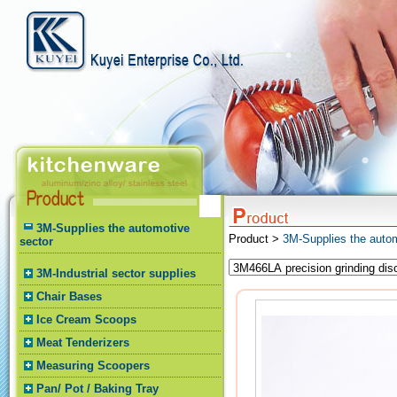
3M-Supplies the automotive
Product >
3M-Supplies the autom
sector
3M-Industrial sector supplies
Chair Bases
Ice Cream Scoops
Meat Tenderizers
Measuring Scoopers
Pan/ Pot / Baking Tray