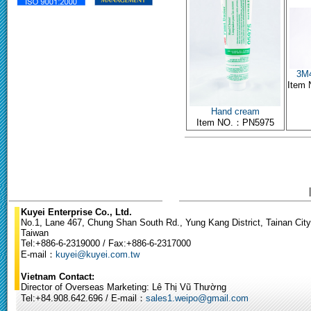
3M4
Item
Hand cream
Item NO.：PN5975
Kuyei Enterprise Co., Ltd.
No.1, Lane 467, Chung Shan South Rd., Yung Kang District, Tainan City
Taiwan
Tel:+886-6-2319000 / Fax:+886-6-2317000
E-mail：
kuyei@kuyei.com.tw
Vietnam Contact:
Director of Overseas Marketing: Lê Thị Vũ Thường
Tel:+84.908.642.696 / E-mail：
sales1.weipo@gmail.com