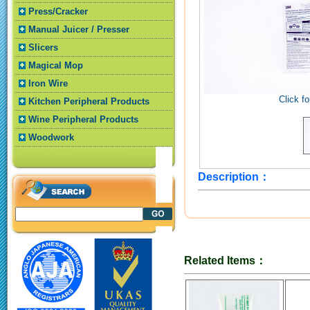
Press/Cracker
Manual Juicer / Presser
Slicers
Magical Mop
Iron Wire
Click fo
Kitchen Peripheral Products
Wine Peripheral Products
Woodwork
Description：
Related Items：