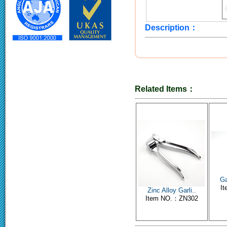
Description：
Related Items：
Ga
I
Zinc Alloy Garli..
Item NO.：ZN302