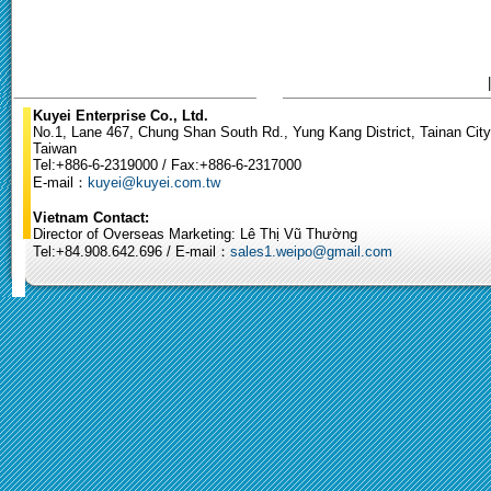
Kuyei Enterprise Co., Ltd.
No.1, Lane 467, Chung Shan South Rd., Yung Kang District, Tainan City
Taiwan
Tel:+886-6-2319000 / Fax:+886-6-2317000
E-mail：
kuyei@kuyei.com.tw
Vietnam Contact:
Director of Overseas Marketing: Lê Thị Vũ Thường
Tel:+84.908.642.696 / E-mail：
sales1.weipo@gmail.com