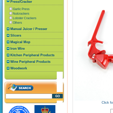
Press/Cracker
Garlic Press
Nutcrackers
Lobster Crackers
Others
Manual Juicer / Presser
Slicers
Magical Mop
Iron Wire
Kitchen Peripheral Products
Wine Peripheral Products
Woodwork
Click fo