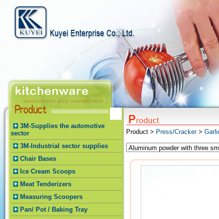
3M-Supplies the automotive
Product >
Press/Cracker
>
Garli
sector
3M-Industrial sector supplies
Chair Bases
Ice Cream Scoops
Meat Tenderizers
Measuring Scoopers
Pan/ Pot / Baking Tray