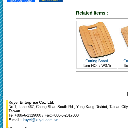
Related Items：
Cutting Board
Cu
Item NO.：W075
I
Kuyei Enterprise Co., Ltd.
No.1, Lane 467, Chung Shan South Rd., Yung Kang District, Tainan City
Taiwan
Tel:+886-6-2319000 / Fax:+886-6-2317000
E-mail：
kuyei@kuyei.com.tw