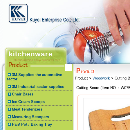
3M-Supplies the automotive
Product >
Woodwork
> Cutting 
sector
3M-Industrial sector supplies
Chair Bases
Ice Cream Scoops
Meat Tenderizers
Measuring Scoopers
Pan/ Pot / Baking Tray