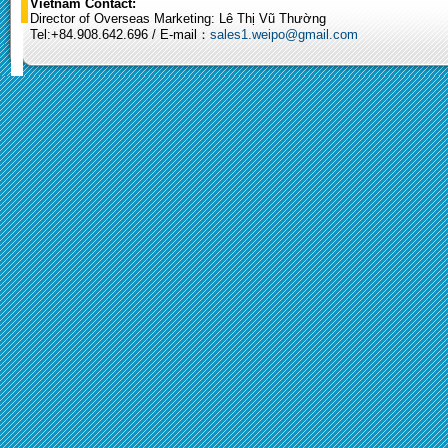
Vietnam Contact:
Director of Overseas Marketing: Lê Thị Vũ Thường
Tel:+84.908.642.696 / E-mail：
sales1.weipo@gmail.com