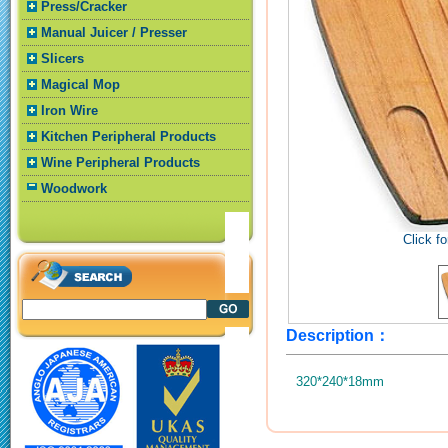
Press/Cracker
Manual Juicer / Presser
Slicers
Magical Mop
Iron Wire
Kitchen Peripheral Products
Wine Peripheral Products
Woodwork
Click fo
Description：
320*240*18mm