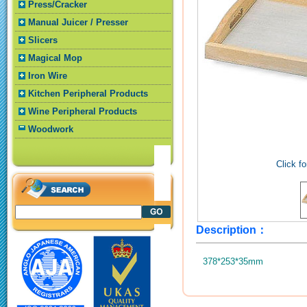
Press/Cracker
Manual Juicer / Presser
Slicers
Magical Mop
Iron Wire
Kitchen Peripheral Products
Wine Peripheral Products
Woodwork
Click fo
Description：
378*253*35mm