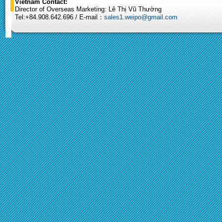
Vietnam Contact:
Director of Overseas Marketing: Lê Thị Vũ Thường
Tel:+84.908.642.696 / E-mail：
sales1.weipo@gmail.com