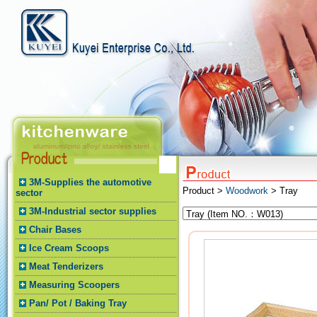
3M-Supplies the automotive
Product >
Woodwork
> Tray
sector
3M-Industrial sector supplies
Chair Bases
Ice Cream Scoops
Meat Tenderizers
Measuring Scoopers
Pan/ Pot / Baking Tray