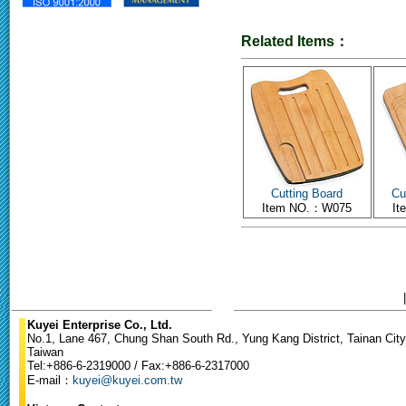
Related Items：
Cutting Board
Cu
Item NO.：W075
I
Kuyei Enterprise Co., Ltd.
No.1, Lane 467, Chung Shan South Rd., Yung Kang District, Tainan City
Taiwan
Tel:+886-6-2319000 / Fax:+886-6-2317000
E-mail：
kuyei@kuyei.com.tw