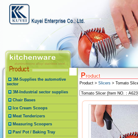
3M-Supplies the automotive
Product >
Slicers
> Tomato Slic
sector
3M-Industrial sector supplies
Chair Bases
Ice Cream Scoops
Meat Tenderizers
Measuring Scoopers
Pan/ Pot / Baking Tray