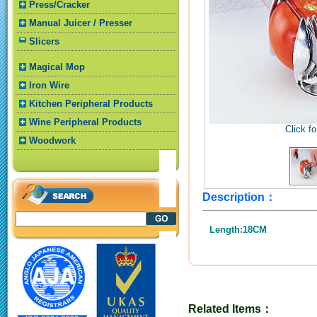
Press/Cracker
Manual Juicer / Presser
Slicers
Magical Mop
Iron Wire
Kitchen Peripheral Products
Wine Peripheral Products
Click fo
Woodwork
Description：
Length:18CM
Related Items：