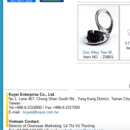
ST 
I
Zinc Alloy Two W..
Item NO.：ZN801
Kuyei Enterprise Co., Ltd.
No.1, Lane 467, Chung Shan South Rd., Yung Kang District, Tainan City
Taiwan
Tel:+886-6-2319000 / Fax:+886-6-2317000
E-mail：
kuyei@kuyei.com.tw
Vietnam Contact:
Director of Overseas Marketing: Lê Thị Vũ Thường