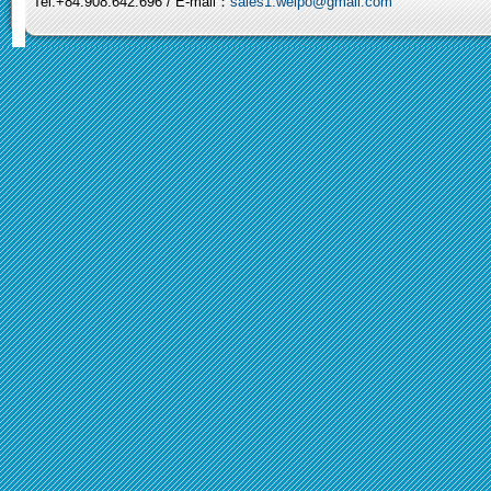
Tel:+84.908.642.696 / E-mail：
sales1.weipo@gmail.com