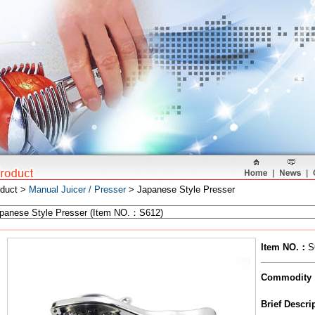
oduct >
Manual Juicer / Presser
> Japanese Style Presser
Item NO.
：
S
Commodity
Brief Descr