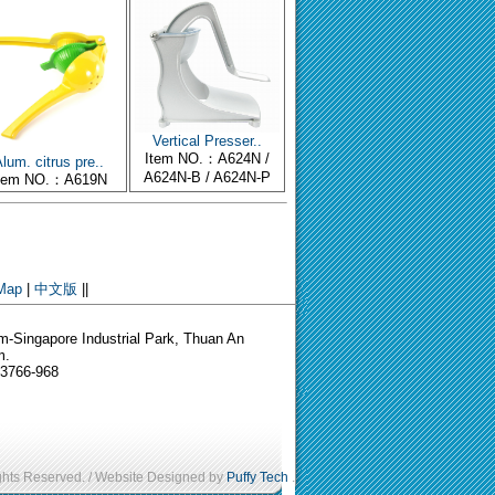
Vertical Presser..
Item NO.：A624N /
lum. citrus pre..
A624N-B / A624N-P
tem NO.：A619N
 Map
|
中文版
||
-Singapore Industrial Park, Thuan An
m.
-3766-968
ights Reserved. / Website Designed by
Puffy Tech
.