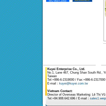
Kuyei Enterprise Co., Ltd.
No.1, Lane 467, Chung Shan South Rd., Yun
Taiwan
Tel:+886-6-2319000 / Fax:+886-6-2317000
E-mail：
kuyei@kuyei.com.tw
Vietnam Contact:
Director of Overseas Marketing: Lê Thị V
Tel:+84.908.642.696 / E-mail：
sales1.wei