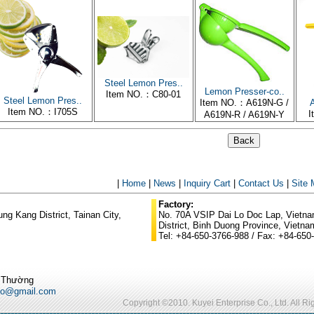
Steel Lemon Pres..
Lemon Presser-co..
Item NO.：C80-01
Steel Lemon Pres..
Item NO.：A619N-G /
A
Item NO.：I705S
I
A619N-R / A619N-Y
|
Home
|
News
|
Inquiry Cart
|
Contact Us
|
Site
Factory:
g Kang District, Tainan City,
No. 70A VSIP Dai Lo Doc Lap, Vietnam
District, Binh Duong Province, Vietna
Tel: +84-650-3766-988 / Fax: +84-650
ũ Thường
po@gmail.com
Copyright ©2010. Kuyei Enterprise Co., Ltd. All R