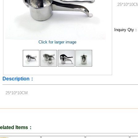
25*10*10C
Inquiry Qty
Click for larger image
Description：
25*10*10CM
elated Items：