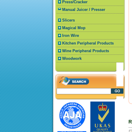
Press/Cracker
Manual Juicer / Presser
Slicers
Magical Mop
Iron Wire
Kitchen Peripheral Products
Wine Peripheral Products
Woodwork
R