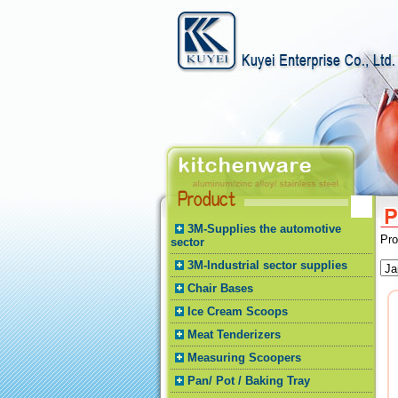
3M-Supplies the automotive
Pr
sector
3M-Industrial sector supplies
Chair Bases
Ice Cream Scoops
Meat Tenderizers
Measuring Scoopers
Pan/ Pot / Baking Tray