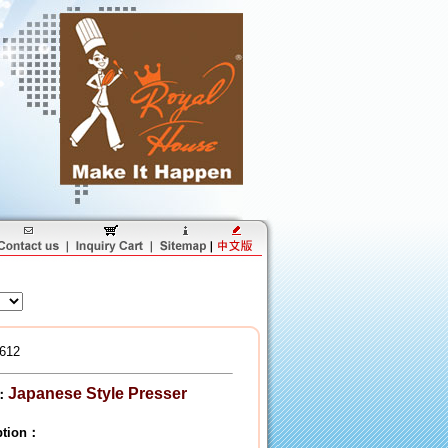
612
Japanese Style Presser
：
iption：