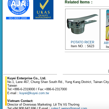
Related Items：
POTATO RICER
ABS
Item NO.：S623
I
Kuyei Enterprise Co., Ltd.
No.1, Lane 467, Chung Shan South Rd., Yung Kang District, Tainan City
Taiwan
Tel:+886-6-2319000 / Fax:+886-6-2317000
E-mail：
kuyei@kuyei.com.tw
Vietnam Contact:
Director of Overseas Marketing: Lê Thị Vũ Thường
Tel:+84.908.642.696 / E-mail：
sales1.weipo@gmail.com