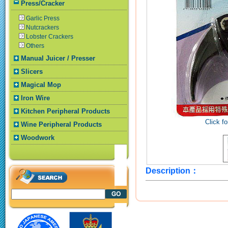
Press/Cracker
Garlic Press
Nutcrackers
Lobster Crackers
Others
Manual Juicer / Presser
Slicers
Magical Mop
Iron Wire
Kitchen Peripheral Products
Click fo
Wine Peripheral Products
Woodwork
Description：