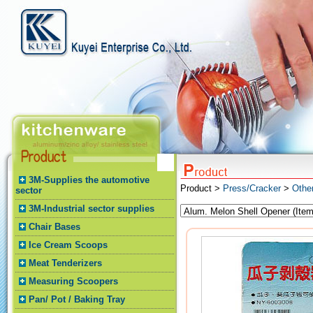
3M-Supplies the automotive
Product >
Press/Cracker
>
Othe
sector
3M-Industrial sector supplies
Chair Bases
Ice Cream Scoops
Meat Tenderizers
Measuring Scoopers
Pan/ Pot / Baking Tray