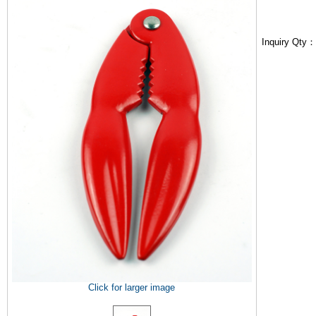
Inquiry Qty
Click for larger image