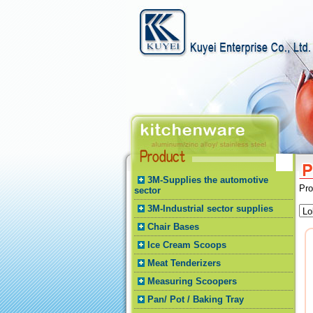
3M-Supplies the automotive
Pr
sector
3M-Industrial sector supplies
Chair Bases
Ice Cream Scoops
Meat Tenderizers
Measuring Scoopers
Pan/ Pot / Baking Tray