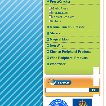
Press/Cracker
Garlic Press
Nutcrackers
Lobster Crackers
Others
Manual Juicer / Presser
Slicers
Magical Mop
Iron Wire
Kitchen Peripheral Products
Wine Peripheral Products
Woodwork