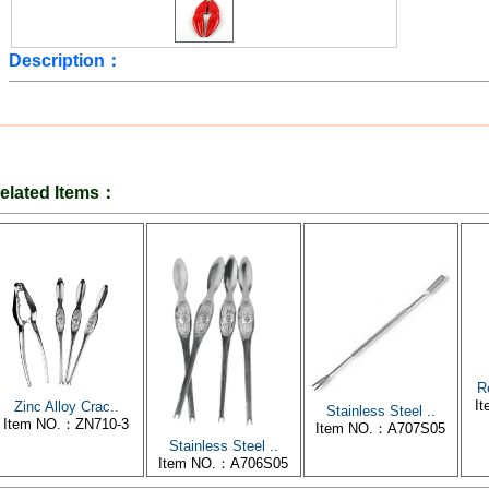
Description：
elated Items：
R
I
Zinc Alloy Crac..
Stainless Steel ..
Item NO.：ZN710-3
Item NO.：A707S05
Stainless Steel ..
Item NO.：A706S05