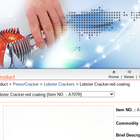
oduct >
Press/Cracker
>
Lobster Crackers
> Lobster Cracker-red coating
Item NO.
：
A
Commodity
Brief Descr