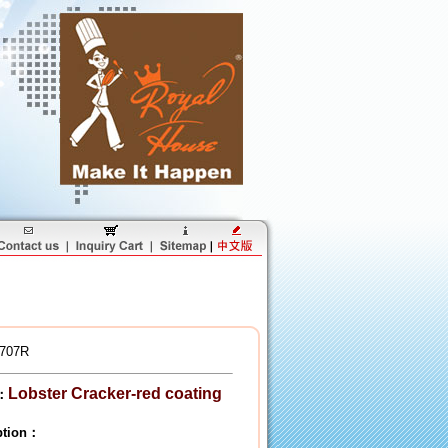
707R
Lobster Cracker-red coating
：
iption：