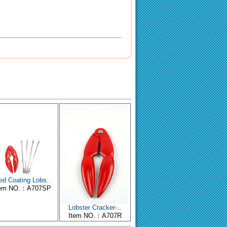
ed Coating Lobs..
tem NO.：A707SP
Lobster Cracker-..
Item NO.：A707R