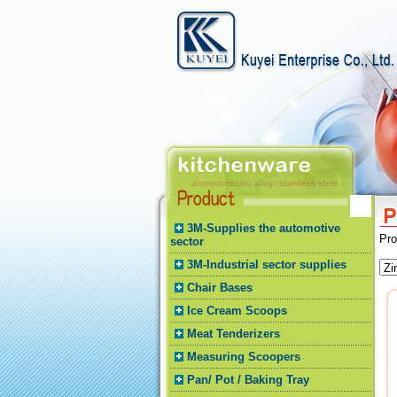
3M-Supplies the automotive
Pr
sector
3M-Industrial sector supplies
Chair Bases
Ice Cream Scoops
Meat Tenderizers
Measuring Scoopers
Pan/ Pot / Baking Tray