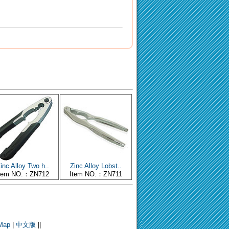
inc Alloy Two h..
Zinc Alloy Lobst..
tem NO.：ZN712
Item NO.：ZN711
 Map
|
中文版
||