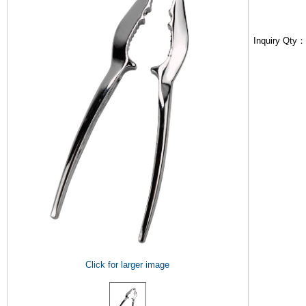
Inquiry Qty
Click for larger image