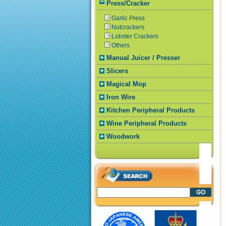
Press/Cracker
Garlic Press
Nutcrackers
Lobster Crackers
Others
Manual Juicer / Presser
Slicers
Magical Mop
Iron Wire
Kitchen Peripheral Products
Wine Peripheral Products
Woodwork