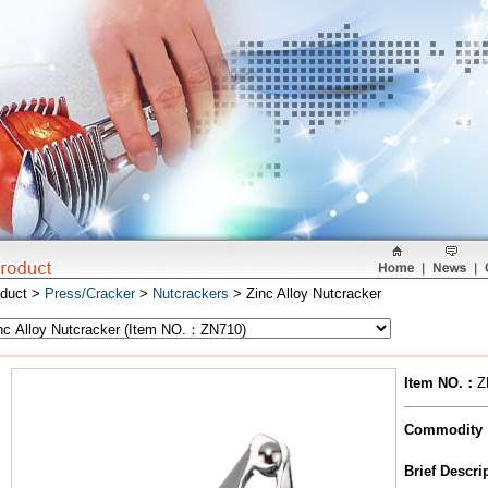
oduct >
Press/Cracker
>
Nutcrackers
> Zinc Alloy Nutcracker
Item NO.
：
Z
Commodity
Brief Descr