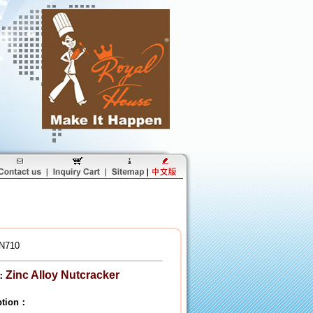
N710
Zinc Alloy Nutcracker
：
iption：