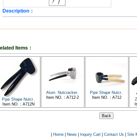
Description：
elated Items：
Alum. Nutcracker..
Pipe Shape Nutcr..
Item NO.：A712-2
Item NO.：A712
Pipe Shape Nutcr..
Z
Item NO.：A712N
I
|
Home
|
News
|
Inquiry Cart
|
Contact Us
|
Site