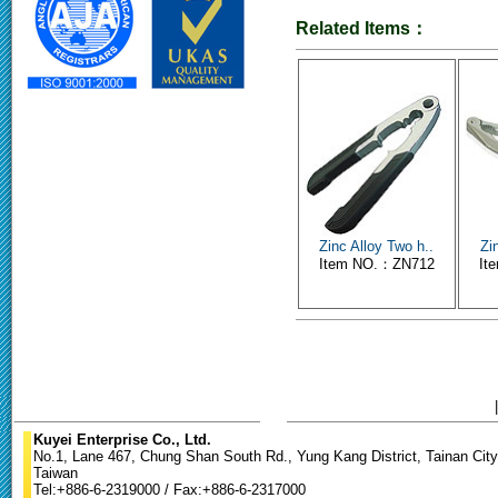
Related Items：
Zinc Alloy Two h..
Zi
Item NO.：ZN712
It
Kuyei Enterprise Co., Ltd.
No.1, Lane 467, Chung Shan South Rd., Yung Kang District, Tainan City
Taiwan
Tel:+886-6-2319000 / Fax:+886-6-2317000