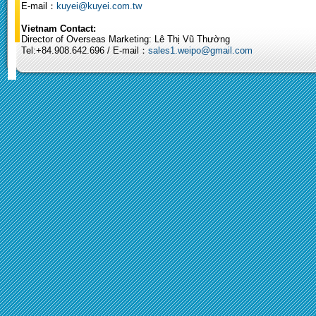
E-mail：
kuyei@kuyei.com.tw
Vietnam Contact:
Director of Overseas Marketing: Lê Thị Vũ Thường
Tel:+84.908.642.696 / E-mail：
sales1.weipo@gmail.com