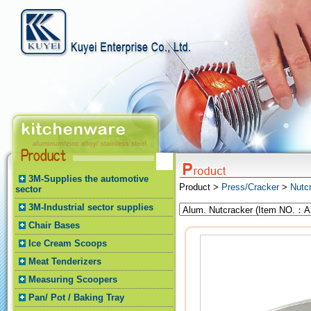
3M-Supplies the automotive
Product >
Press/Cracker
>
Nutc
sector
3M-Industrial sector supplies
Chair Bases
Ice Cream Scoops
Meat Tenderizers
Measuring Scoopers
Pan/ Pot / Baking Tray