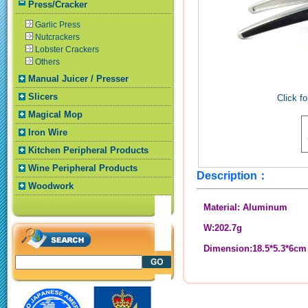
Press/Cracker
Garlic Press
Nutcrackers
Lobster Crackers
Others
Manual Juicer / Presser
Slicers
Click fo
Magical Mop
Iron Wire
Kitchen Peripheral Products
Wine Peripheral Products
Description：
Woodwork
Material: Aluminum
W:202.7g
Dimension:18.5*5.3*6cm