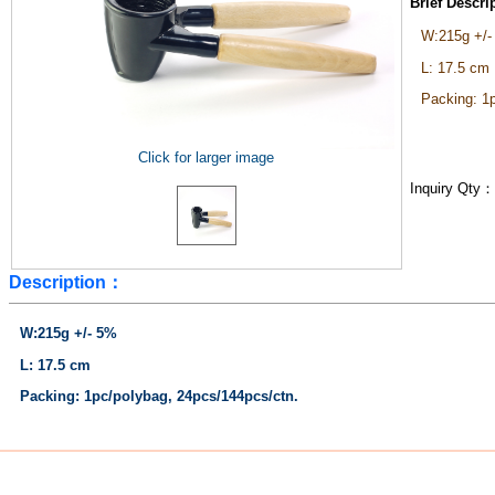
Brief Descr
W:215g +/-
L: 17.5 cm
Packing: 1
Click for larger image
Inquiry Qty
Description：
W:215g +/- 5%
L: 17.5 cm
Packing: 1pc/polybag, 24pcs/144pcs/ctn.