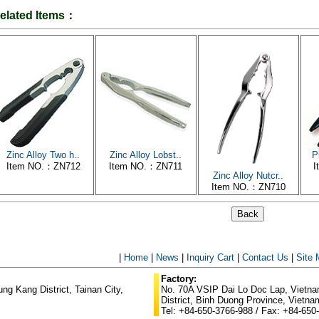
elated Items：
Zinc Alloy Two h..
Zinc Alloy Lobst..
P
Item NO.：ZN712
Item NO.：ZN711
I
Zinc Alloy Nutcr..
Item NO.：ZN710
|
Home
|
News
|
Inquiry Cart
|
Contact Us
|
Site
Factory:
g Kang District, Tainan City,
No. 70A VSIP Dai Lo Doc Lap, Vietnam
District, Binh Duong Province, Vietna
Tel: +84-650-3766-988 / Fax: +84-650