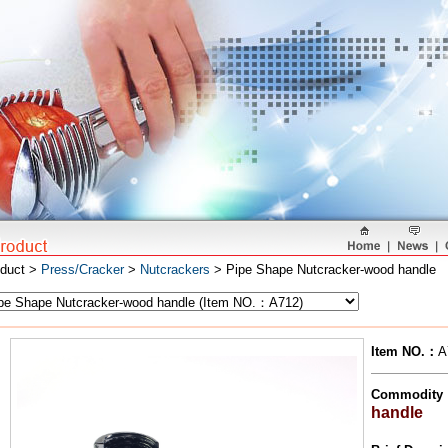
oduct >
Press/Cracker
>
Nutcrackers
> Pipe Shape Nutcracker-wood handle
Item NO.
：
A
Commodity
handle