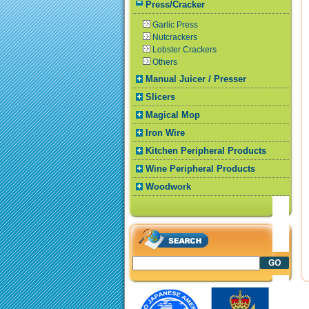
Press/Cracker
Garlic Press
Nutcrackers
Lobster Crackers
Others
Manual Juicer / Presser
Slicers
Magical Mop
Iron Wire
Kitchen Peripheral Products
Wine Peripheral Products
Woodwork