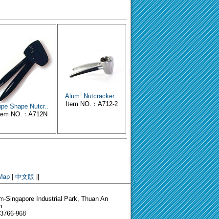
Alum. Nutcracker..
Item NO.：A712-2
ipe Shape Nutcr..
tem NO.：A712N
 Map
|
中文版
||
-Singapore Industrial Park, Thuan An
m.
-3766-968