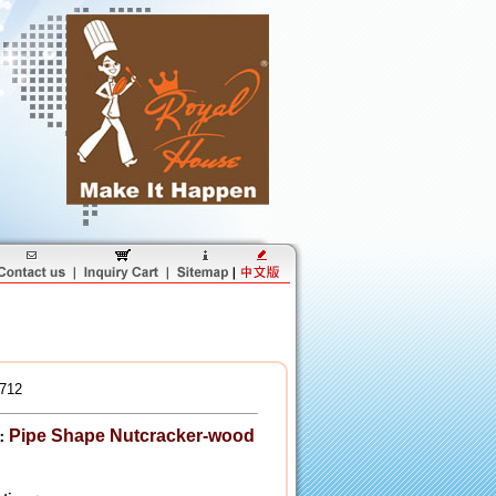
712
Pipe Shape Nutcracker-wood
：