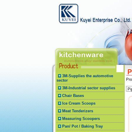
3M-Supplies the automotive
Pr
sector
3M-Industrial sector supplies
Chair Bases
Ice Cream Scoops
Meat Tenderizers
Measuring Scoopers
Pan/ Pot / Baking Tray