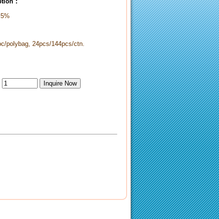
iption：
 5%
pc/polybag, 24pcs/144pcs/ctn.
：