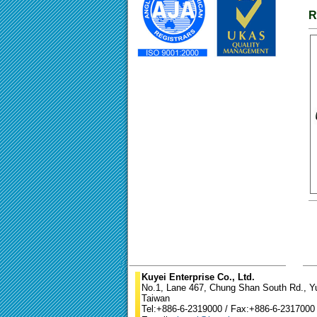
R
Kuyei Enterprise Co., Ltd.
No.1, Lane 467, Chung Shan South Rd., Yun
Taiwan
Tel:+886-6-2319000 / Fax:+886-6-2317000