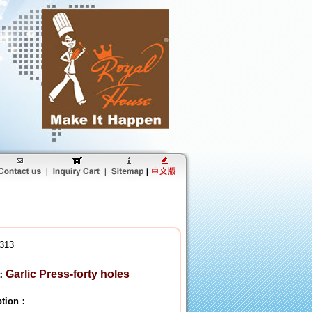
313
Garlic Press-forty holes
：
iption：