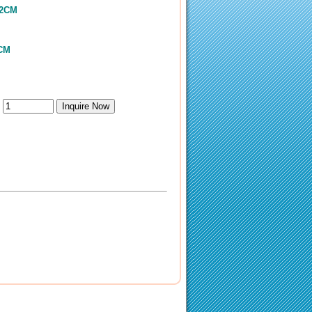
.2CM
5CM
：