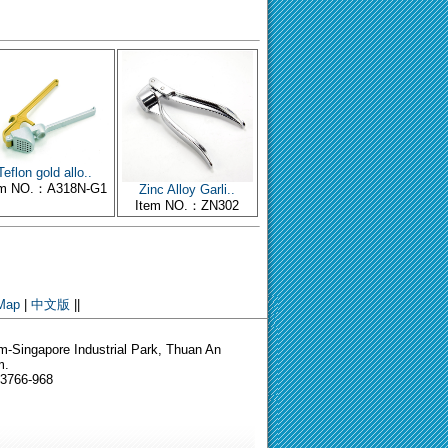
Teflon gold allo..
em NO.：A318N-G1
Zinc Alloy Garli..
Item NO.：ZN302
 Map
|
中文版
||
-Singapore Industrial Park, Thuan An
m.
-3766-968