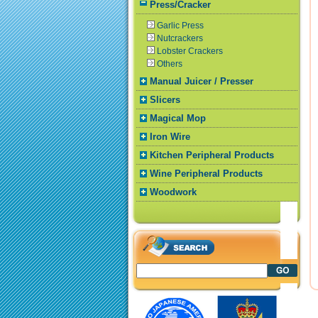
Press/Cracker
Garlic Press
Nutcrackers
Lobster Crackers
Others
Manual Juicer / Presser
Slicers
Magical Mop
Iron Wire
Kitchen Peripheral Products
Wine Peripheral Products
Woodwork