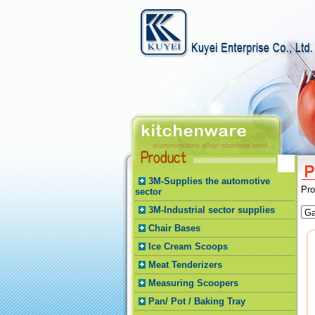
3M-Supplies the automotive
Pr
sector
3M-Industrial sector supplies
Chair Bases
Ice Cream Scoops
Meat Tenderizers
Measuring Scoopers
Pan/ Pot / Baking Tray