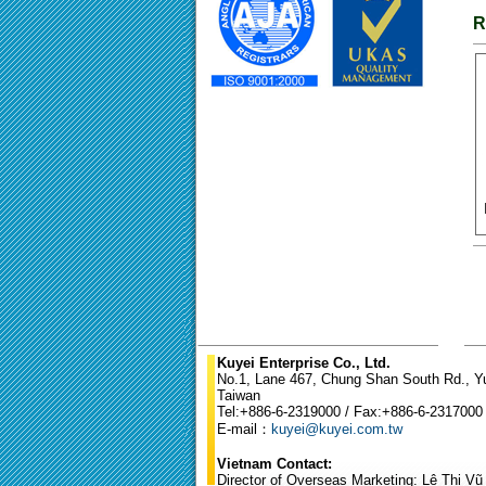
R
Kuyei Enterprise Co., Ltd.
No.1, Lane 467, Chung Shan South Rd., Yun
Taiwan
Tel:+886-6-2319000 / Fax:+886-6-2317000
E-mail：
kuyei@kuyei.com.tw
Vietnam Contact:
Director of Overseas Marketing: Lê Thị V