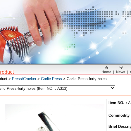
oduct >
Press/Cracker
>
Garlic Press
> Garlic Press-forty holes
Item NO.
：
A
Commodity
Brief Descr