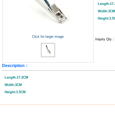
Length:17
Width:3CM
Height:3.
Click for larger image
Inquiry Qty
Description：
Length:17.2CM
Width:3CM
Height:3.5CM