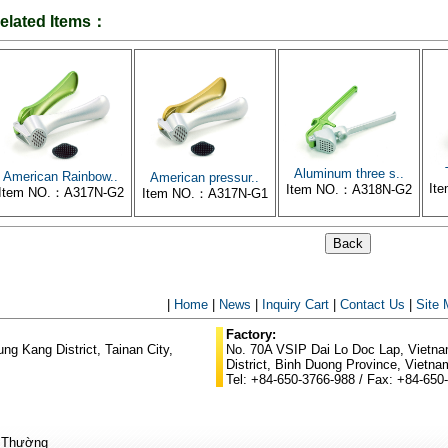
elated Items：
Aluminum three s..
American Rainbow..
American pressur..
It
Item NO.：A318N-G2
Item NO.：A317N-G2
Item NO.：A317N-G1
|
Home
|
News
|
Inquiry Cart
|
Contact Us
|
Site
Factory:
g Kang District, Tainan City,
No. 70A VSIP Dai Lo Doc Lap, Vietnam
District, Binh Duong Province, Vietna
Tel: +84-650-3766-988 / Fax: +84-650
ũ Thường