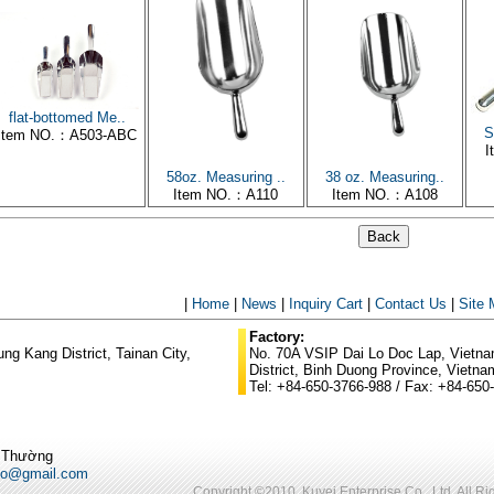
flat-bottomed Me..
S
Item NO.：A503-ABC
I
58oz. Measuring ..
38 oz. Measuring..
Item NO.：A110
Item NO.：A108
|
Home
|
News
|
Inquiry Cart
|
Contact Us
|
Site
Factory:
g Kang District, Tainan City,
No. 70A VSIP Dai Lo Doc Lap, Vietnam
District, Binh Duong Province, Vietna
Tel: +84-650-3766-988 / Fax: +84-650
ũ Thường
po@gmail.com
Copyright ©2010. Kuyei Enterprise Co., Ltd. All R