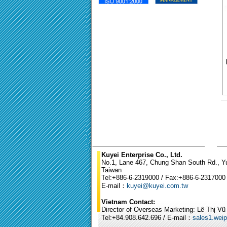
Kuyei Enterprise Co., Ltd.
No.1, Lane 467, Chung Shan South Rd., Yun
Taiwan
Tel:+886-6-2319000 / Fax:+886-6-2317000
E-mail：
kuyei@kuyei.com.tw
Vietnam Contact:
Director of Overseas Marketing: Lê Thị V
Tel:+84.908.642.696 / E-mail：
sales1.wei