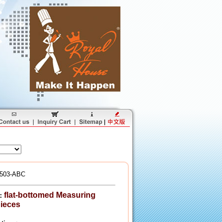
503-ABC
flat-bottomed Measuring
：
ieces