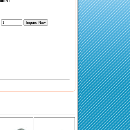
iption：
：