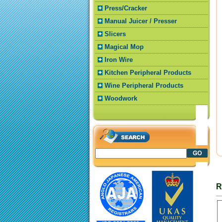
Press/Cracker
Manual Juicer / Presser
Slicers
Magical Mop
Iron Wire
Kitchen Peripheral Products
Wine Peripheral Products
Woodwork
R