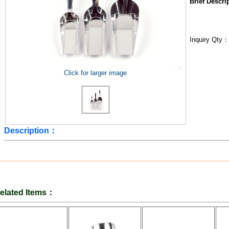
Brief Descr
Inquiry Qty
Click for larger image
Description：
elated Items：