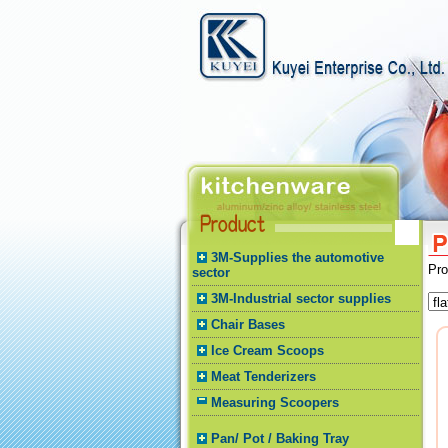
3M-Supplies the automotive
Pr
sector
3M-Industrial sector supplies
Chair Bases
Ice Cream Scoops
Meat Tenderizers
Measuring Scoopers
Pan/ Pot / Baking Tray