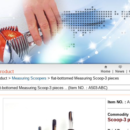
oduct >
Measuring Scoopers
> flat-bottomed Measuring Scoop-3 pieces
Item NO.
：
A
Commodity
Scoop-3 p