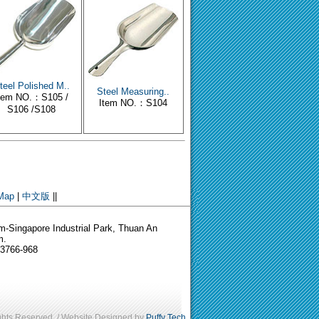
teel Polished M..
Steel Measuring..
tem NO.：S105 /
Item NO.：S104
S106 /S108
 Map
|
中文版
||
-Singapore Industrial Park, Thuan An
m.
-3766-968
ights Reserved. / Website Designed by
Puffy Tech
.